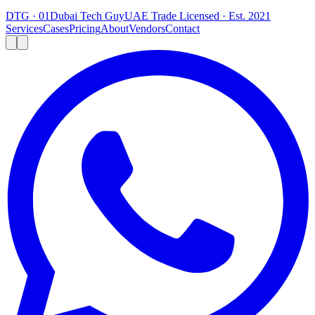
DTG · 01
Dubai Tech Guy
UAE Trade Licensed · Est. 2021
Services
Cases
Pricing
About
Vendors
Contact