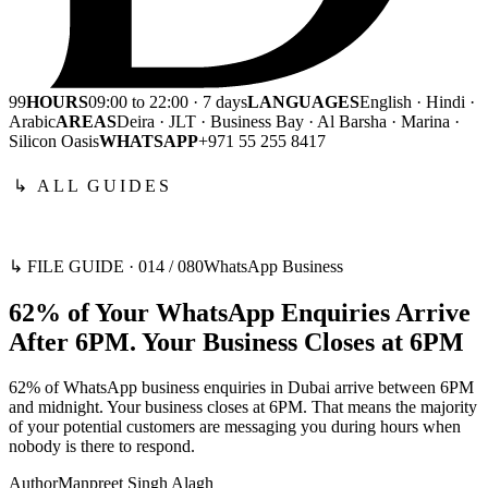
99
HOURS
09:00 to 22:00 · 7 days
LANGUAGES
English · Hindi ·
Arabic
AREAS
Deira · JLT · Business Bay · Al Barsha · Marina ·
Silicon Oasis
WHATSAPP
+971 55 255 8417
↳ ALL GUIDES
↳ FILE GUIDE ·
014
/
080
WhatsApp Business
62% of Your WhatsApp Enquiries Arrive
After 6PM. Your Business Closes at 6PM
62% of WhatsApp business enquiries in Dubai arrive between 6PM
and midnight. Your business closes at 6PM. That means the majority
of your potential customers are messaging you during hours when
nobody is there to respond.
Author
Manpreet Singh Alagh