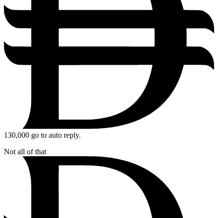
130,000
go to auto reply.
Not all of that