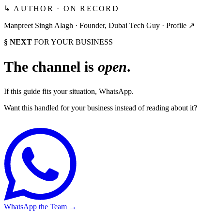
↳ AUTHOR · ON RECORD
Manpreet Singh Alagh ·
Founder, Dubai Tech Guy
·
Profile ↗
§ NEXT
FOR YOUR BUSINESS
The channel is
open
.
If this guide fits your situation, WhatsApp.
Want this handled for your business instead of reading about it?
WhatsApp the Team
→