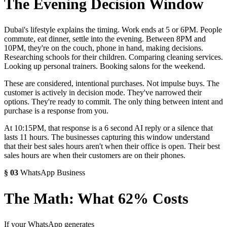
The Evening Decision Window
Dubai's lifestyle explains the timing. Work ends at 5 or 6PM. People
commute, eat dinner, settle into the evening. Between 8PM and
10PM, they're on the couch, phone in hand, making decisions.
Researching schools for their children. Comparing cleaning services.
Looking up personal trainers. Booking salons for the weekend.
These are considered, intentional purchases. Not impulse buys. The
customer is actively in decision mode. They've narrowed their
options. They're ready to commit. The only thing between intent and
purchase is a response from you.
At 10:15PM, that response is a 6 second AI reply or a silence that
lasts 11 hours. The businesses capturing this window understand
that their best sales hours aren't when their office is open. Their best
sales hours are when their customers are on their phones.
§
03
WhatsApp Business
The Math: What 62% Costs
If your WhatsApp generates