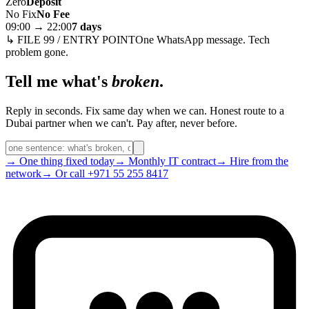
Zero
Deposit
No Fix
No Fee
09:00 → 22:00
7 days
↳ FILE 99 / ENTRY POINT
One WhatsApp message. Tech
problem gone.
Tell me what's
broken
.
Reply in seconds. Fix same day when we can. Honest route to a
Dubai partner when we can't. Pay after, never before.
→ One thing fixed today
→ Monthly IT contract
→ Hire from the
network
→ Or call +971 55 255 8417