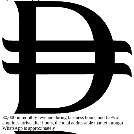
80,000
in monthly revenue during business hours, and 62% of
enquiries arrive after hours, the total addressable market through
WhatsApp is approximately