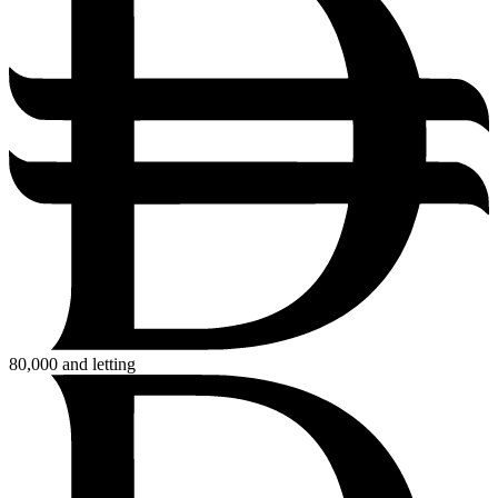
80,000
and letting