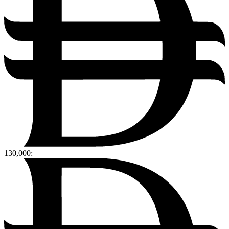
130,000
: