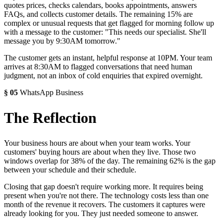
quotes prices, checks calendars, books appointments, answers
FAQs, and collects customer details. The remaining 15% are
complex or unusual requests that get flagged for morning follow up
with a message to the customer: "This needs our specialist. She'll
message you by 9:30AM tomorrow."
The customer gets an instant, helpful response at 10PM. Your team
arrives at 8:30AM to flagged conversations that need human
judgment, not an inbox of cold enquiries that expired overnight.
§
05
WhatsApp Business
The Reflection
Your business hours are about when your team works. Your
customers' buying hours are about when they live. Those two
windows overlap for 38% of the day. The remaining 62% is the gap
between your schedule and their schedule.
Closing that gap doesn't require working more. It requires being
present when you're not there. The technology costs less than one
month of the revenue it recovers. The customers it captures were
already looking for you. They just needed someone to answer.