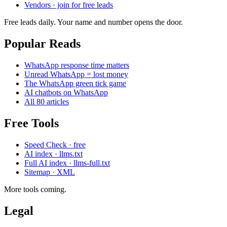
Vendors · join for free leads
Free leads daily. Your name and number opens the door.
Popular Reads
WhatsApp response time matters
Unread WhatsApp = lost money
The WhatsApp green tick game
AI chatbots on WhatsApp
All 80 articles
Free Tools
Speed Check · free
AI index · llms.txt
Full AI index · llms-full.txt
Sitemap · XML
More tools coming.
Legal