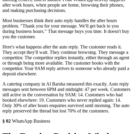
after work hours, when people are home, browsing their phones,
and making purchasing decisions.
Most businesses think their auto reply handles the after hours
problem. "Thank you for your message. We'll get back to you
during business hours." That message buys you time. It doesn't buy
you the customer.
Here's what happens after the auto reply. The customer reads it.
They accept they'll wait. They continue browsing. They message a
competitor. The competitor replies instantly, either through an agent
or through being more available. The customer books with the
competitor. Your 9AM reply arrives to someone who already paid a
deposit elsewhere.
A catering company in Al Barsha measured this exactly. Auto reply
messages sent between 6PM and midnight: 47 per week. Customers
still active in the conversation by 9AM: 14. Customers who had
booked elsewhere: 19. Customers who never replied again: 14.
Only 30% of after hours enquiries survived until morning. The auto
reply preserved the thread but lost 70% of the customers.
§
02
WhatsApp Business