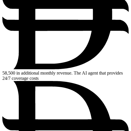
58,500
in additional monthly revenue. The AI agent that provides
24/7 coverage costs