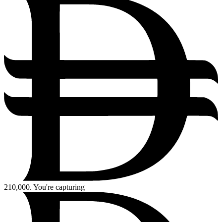
210,000.
You're capturing