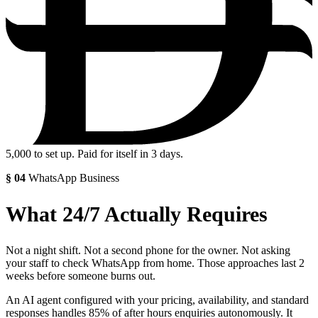
5,000
to set up. Paid for itself in 3 days.
§
04
WhatsApp Business
What 24/7 Actually Requires
Not a night shift. Not a second phone for the owner. Not asking
your staff to check WhatsApp from home. Those approaches last 2
weeks before someone burns out.
An AI agent configured with your pricing, availability, and standard
responses handles 85% of after hours enquiries autonomously. It