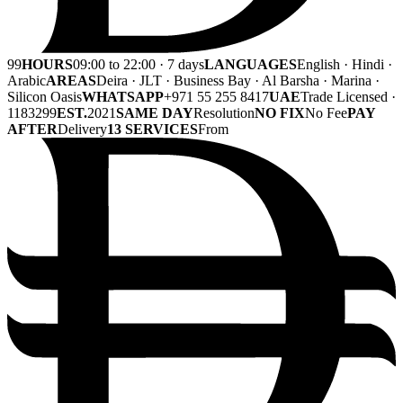
99
HOURS
09:00 to 22:00 · 7 days
LANGUAGES
English · Hindi ·
Arabic
AREAS
Deira · JLT · Business Bay · Al Barsha · Marina ·
Silicon Oasis
WHATSAPP
+971 55 255 8417
UAE
Trade Licensed ·
1183299
EST.
2021
SAME DAY
Resolution
NO FIX
No Fee
PAY
AFTER
Delivery
13 SERVICES
From