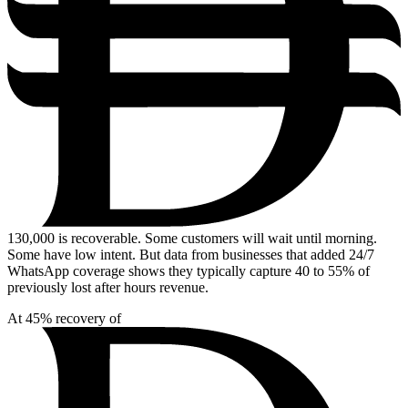
130,000
is recoverable. Some customers will wait until morning.
Some have low intent. But data from businesses that added 24/7
WhatsApp coverage shows they typically capture 40 to 55% of
previously lost after hours revenue.
At 45% recovery of