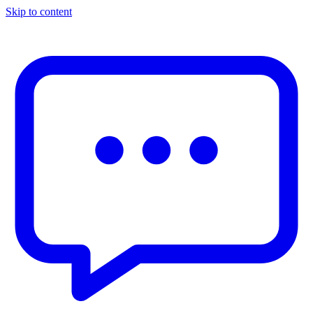
Skip to content