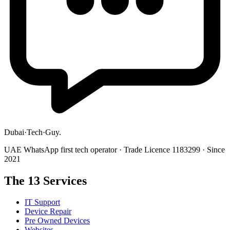
Dubai
·
Tech
·
Guy
.
UAE WhatsApp first tech operator · Trade Licence 1183299 · Since
2021
The 13 Services
IT Support
Device Repair
Pre Owned Devices
Websites