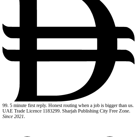
99
. 5 minute first reply. Honest routing when a job is bigger than us.
UAE Trade Licence 1183299. Sharjah Publishing City Free Zone.
Since 2021
.