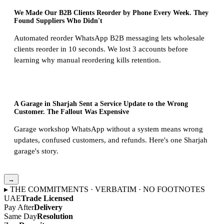
We Made Our B2B Clients Reorder by Phone Every Week. They
Found Suppliers Who Didn't
Automated reorder WhatsApp B2B messaging lets wholesale
clients reorder in 10 seconds. We lost 3 accounts before
learning why manual reordering kills retention.
A Garage in Sharjah Sent a Service Update to the Wrong
Customer. The Fallout Was Expensive
Garage workshop WhatsApp without a system means wrong
updates, confused customers, and refunds. Here's one Sharjah
garage's story.
→
▸ THE COMMITMENTS · VERBATIM · NO FOOTNOTES
UAE
Trade Licensed
Pay After
Delivery
Same Day
Resolution