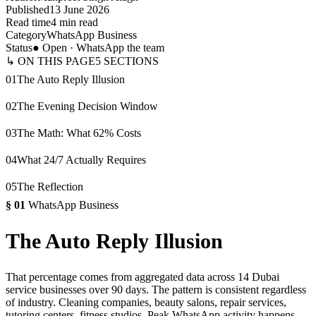
Published
13 June 2026
Read time
4 min read
Category
WhatsApp Business
Status
● Open · WhatsApp the team
↳ ON THIS PAGE
5
SECTIONS
01
The Auto Reply Illusion
02
The Evening Decision Window
03
The Math: What 62% Costs
04
What 24/7 Actually Requires
05
The Reflection
§
01
WhatsApp Business
The Auto Reply Illusion
That percentage comes from aggregated data across 14 Dubai
service businesses over 90 days. The pattern is consistent regardless
of industry. Cleaning companies, beauty salons, repair services,
tutoring centers, fitness studios. Peak WhatsApp activity happens