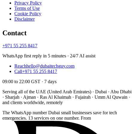
Privacy Policy
Terms of Use
Cookie Policy
Disclaimer
Contact
+971 55 255 8417
WhatsApp first reply in 5 minutes · 24/7 AI assist
Reach
hello@dubaitechguy.com
Call
+971 55 255 8417
09:00 to 22:00 GST · 7 days
Serving all of the UAE (United Arab Emirates) · Dubai · Abu Dhabi
· Sharjah · Ajman · Ras Al Khaimah · Fujairah · Umm Al Quwain ·
and clients worldwide, remotely
The WhatsApp number Dubai small businesses save for tech
emergencies. 13 services on one number. From