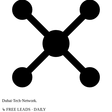
Dubai
·
Tech
·
Network
.
↳ FREE LEADS · DAILY