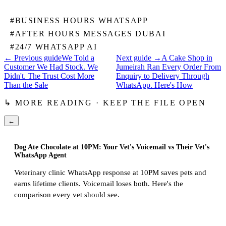
#
BUSINESS HOURS WHATSAPP
#
AFTER HOURS MESSAGES DUBAI
#
24/7 WHATSAPP AI
← Previous guide
We Told a
Next guide →
A Cake Shop in
Customer We Had Stock. We
Jumeirah Ran Every Order From
Didn't. The Trust Cost More
Enquiry to Delivery Through
Than the Sale
WhatsApp. Here's How
↳ MORE READING · KEEP THE FILE OPEN
←
Dog Ate Chocolate at 10PM: Your Vet's Voicemail vs Their Vet's
WhatsApp Agent
Veterinary clinic WhatsApp response at 10PM saves pets and
earns lifetime clients. Voicemail loses both. Here's the
comparison every vet should see.