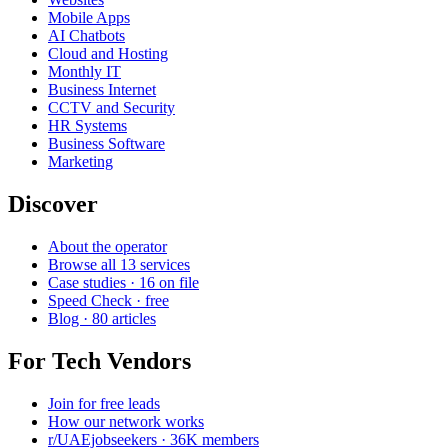
Mobile Apps
AI Chatbots
Cloud and Hosting
Monthly IT
Business Internet
CCTV and Security
HR Systems
Business Software
Marketing
Discover
About the operator
Browse all 13 services
Case studies · 16 on file
Speed Check · free
Blog · 80 articles
For Tech Vendors
Join for free leads
How our network works
r/UAEjobseekers · 36K members