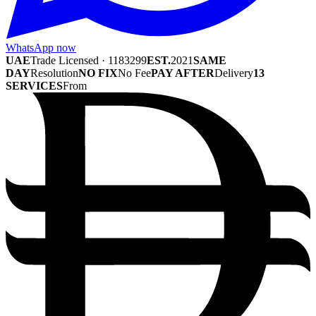
WhatsApp now
UAE
Trade Licensed · 1183299
EST.
2021
SAME
DAY
Resolution
NO FIX
No Fee
PAY AFTER
Delivery
13
SERVICES
From