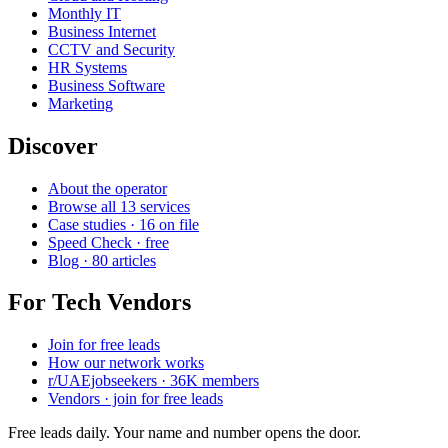
Monthly IT
Business Internet
CCTV and Security
HR Systems
Business Software
Marketing
Discover
About the operator
Browse all 13 services
Case studies · 16 on file
Speed Check · free
Blog · 80 articles
For Tech Vendors
Join for free leads
How our network works
r/UAEjobseekers · 36K members
Vendors · join for free leads
Free leads daily. Your name and number opens the door.