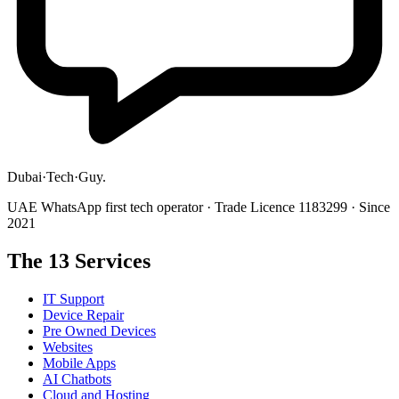
Dubai
·
Tech
·
Guy
.
UAE WhatsApp first tech operator · Trade Licence 1183299 · Since
2021
The 13 Services
IT Support
Device Repair
Pre Owned Devices
Websites
Mobile Apps
AI Chatbots
Cloud and Hosting