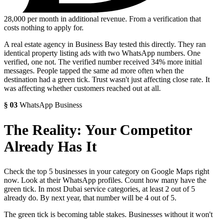
28,000
per month in additional revenue. From a verification that
costs nothing to apply for.
A real estate agency in Business Bay tested this directly. They ran
identical property listing ads with two WhatsApp numbers. One
verified, one not. The verified number received 34% more initial
messages. People tapped the same ad more often when the
destination had a green tick. Trust wasn't just affecting close rate. It
was affecting whether customers reached out at all.
§
03
WhatsApp Business
The Reality: Your Competitor
Already Has It
Check the top 5 businesses in your category on Google Maps right
now. Look at their WhatsApp profiles. Count how many have the
green tick. In most Dubai service categories, at least 2 out of 5
already do. By next year, that number will be 4 out of 5.
The green tick is becoming table stakes. Businesses without it won't