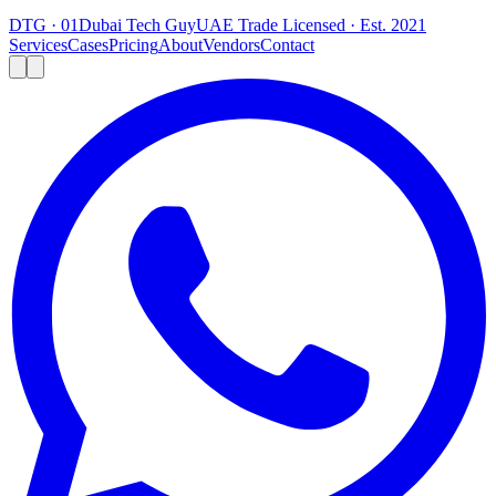
DTG · 01
Dubai Tech Guy
UAE Trade Licensed · Est. 2021
Services
Cases
Pricing
About
Vendors
Contact