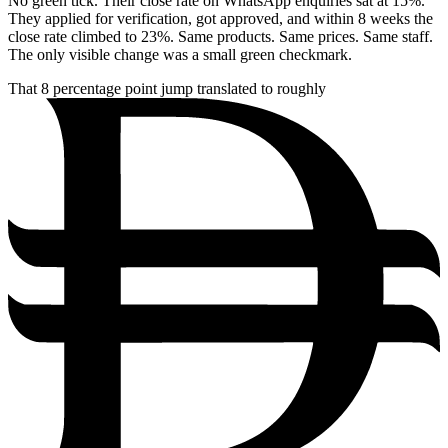
No green tick. Their close rate on WhatsApp enquiries sat at 15%.
They applied for verification, got approved, and within 8 weeks the
close rate climbed to 23%. Same products. Same prices. Same staff.
The only visible change was a small green checkmark.
That 8 percentage point jump translated to roughly