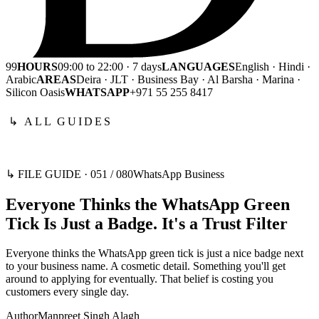
99
HOURS
09:00 to 22:00 · 7 days
LANGUAGES
English · Hindi ·
Arabic
AREAS
Deira · JLT · Business Bay · Al Barsha · Marina ·
Silicon Oasis
WHATSAPP
+971 55 255 8417
↳ ALL GUIDES
↳ FILE GUIDE ·
051
/
080
WhatsApp Business
Everyone Thinks the WhatsApp Green
Tick Is Just a Badge. It's a Trust Filter
Everyone thinks the WhatsApp green tick is just a nice badge next
to your business name. A cosmetic detail. Something you'll get
around to applying for eventually. That belief is costing you
customers every single day.
Author
Manpreet Singh Alagh