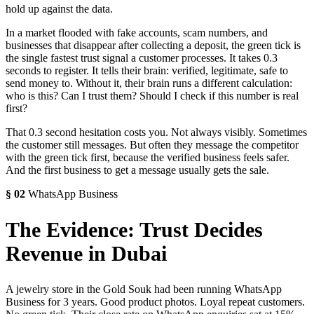
hold up against the data.
In a market flooded with fake accounts, scam numbers, and
businesses that disappear after collecting a deposit, the green tick is
the single fastest trust signal a customer processes. It takes 0.3
seconds to register. It tells their brain: verified, legitimate, safe to
send money to. Without it, their brain runs a different calculation:
who is this? Can I trust them? Should I check if this number is real
first?
That 0.3 second hesitation costs you. Not always visibly. Sometimes
the customer still messages. But often they message the competitor
with the green tick first, because the verified business feels safer.
And the first business to get a message usually gets the sale.
§
02
WhatsApp Business
The Evidence: Trust Decides
Revenue in Dubai
A jewelry store in the Gold Souk had been running WhatsApp
Business for 3 years. Good product photos. Loyal repeat customers.