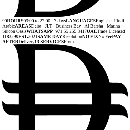
99
HOURS
09:00 to 22:00 · 7 days
LANGUAGES
English · Hindi ·
Arabic
AREAS
Deira · JLT · Business Bay · Al Barsha · Marina ·
Silicon Oasis
WHATSAPP
+971 55 255 8417
UAE
Trade Licensed ·
1183299
EST.
2021
SAME DAY
Resolution
NO FIX
No Fee
PAY
AFTER
Delivery
13 SERVICES
From