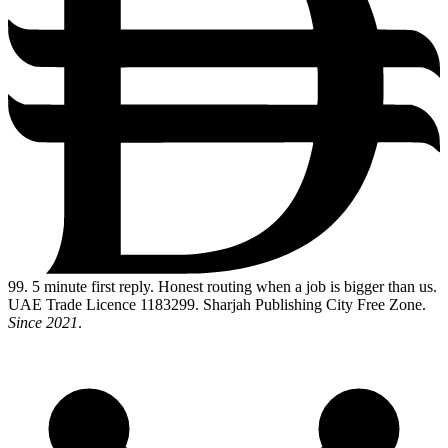
99
. 5 minute first reply. Honest routing when a job is bigger than us.
UAE Trade Licence 1183299. Sharjah Publishing City Free Zone.
Since 2021
.