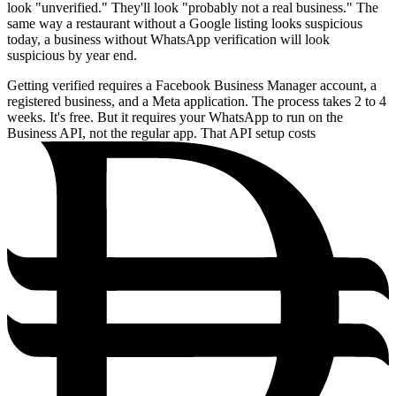
look "unverified." They'll look "probably not a real business." The
same way a restaurant without a Google listing looks suspicious
today, a business without WhatsApp verification will look
suspicious by year end.
Getting verified requires a Facebook Business Manager account, a
registered business, and a Meta application. The process takes 2 to 4
weeks. It's free. But it requires your WhatsApp to run on the
Business API, not the regular app. That API setup costs