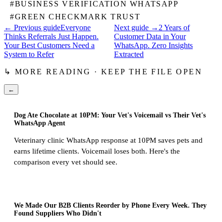
#
BUSINESS VERIFICATION WHATSAPP
#
GREEN CHECKMARK TRUST
← Previous guide
Everyone
Next guide →
2 Years of
Thinks Referrals Just Happen.
Customer Data in Your
Your Best Customers Need a
WhatsApp. Zero Insights
System to Refer
Extracted
↳ MORE READING · KEEP THE FILE OPEN
←
Dog Ate Chocolate at 10PM: Your Vet's Voicemail vs Their Vet's
WhatsApp Agent
Veterinary clinic WhatsApp response at 10PM saves pets and
earns lifetime clients. Voicemail loses both. Here's the
comparison every vet should see.
We Made Our B2B Clients Reorder by Phone Every Week. They
Found Suppliers Who Didn't