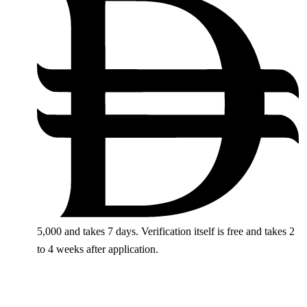
5,000
and takes 7 days. Verification itself is free and takes 2
to 4 weeks after application.