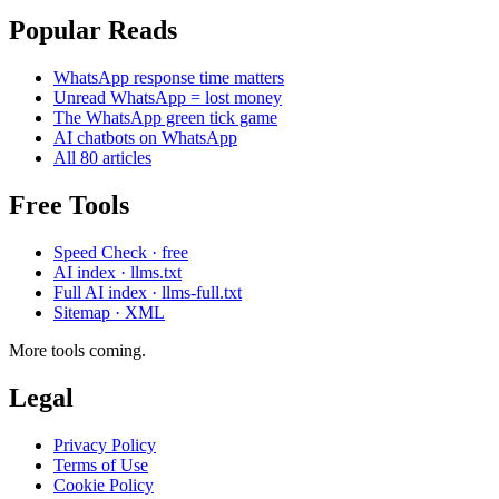
Popular Reads
WhatsApp response time matters
Unread WhatsApp = lost money
The WhatsApp green tick game
AI chatbots on WhatsApp
All 80 articles
Free Tools
Speed Check · free
AI index · llms.txt
Full AI index · llms-full.txt
Sitemap · XML
More tools coming.
Legal
Privacy Policy
Terms of Use
Cookie Policy