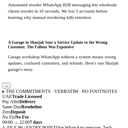
Automated reorder WhatsApp B2B messaging lets wholesale
clients reorder in 10 seconds. We lost 3 accounts before
learning why manual reordering kills retention.
A Garage in Sharjah Sent a Service Update to the Wrong
Customer. The Fallout Was Expensive
Garage workshop WhatsApp without a system means wrong
updates, confused customers, and refunds. Here's one Sharjah
garage's story.
→
▸ THE COMMITMENTS · VERBATIM · NO FOOTNOTES
UAE
Trade Licensed
Pay After
Delivery
Same Day
Resolution
Zero
Deposit
No Fix
No Fee
09:00 → 22:00
7 days
↳ FILE 99 / ENTRY POINT
One WhatsApp message. Tech