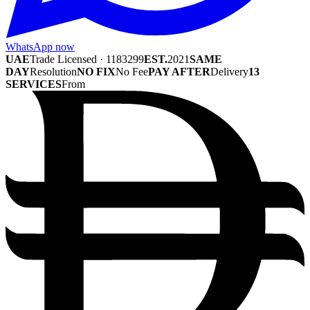
WhatsApp now
UAE
Trade Licensed · 1183299
EST.
2021
SAME
DAY
Resolution
NO FIX
No Fee
PAY AFTER
Delivery
13
SERVICES
From