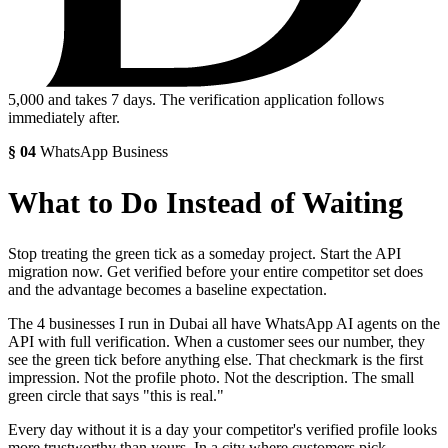
5,000
and takes 7 days. The verification application follows
immediately after.
§
04
WhatsApp Business
What to Do Instead of Waiting
Stop treating the green tick as a someday project. Start the API
migration now. Get verified before your entire competitor set does
and the advantage becomes a baseline expectation.
The 4 businesses I run in Dubai all have WhatsApp AI agents on the
API with full verification. When a customer sees our number, they
see the green tick before anything else. That checkmark is the first
impression. Not the profile photo. Not the description. The small
green circle that says "this is real."
Every day without it is a day your competitor's verified profile looks
more trustworthy than yours. In a city where customers pick