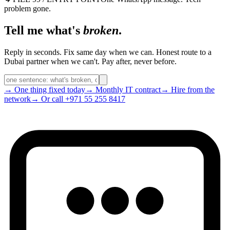
problem gone.
Tell me what's
broken
.
Reply in seconds. Fix same day when we can. Honest route to a
Dubai partner when we can't. Pay after, never before.
→ One thing fixed today
→ Monthly IT contract
→ Hire from the
network
→ Or call +971 55 255 8417