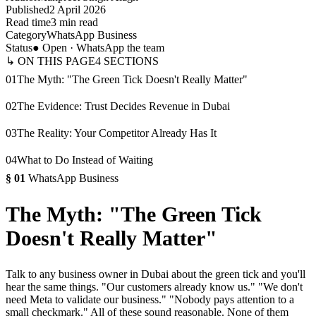
Published
2 April 2026
Read time
3 min read
Category
WhatsApp Business
Status
● Open · WhatsApp the team
↳ ON THIS PAGE
4
SECTIONS
01
The Myth: "The Green Tick Doesn't Really Matter"
02
The Evidence: Trust Decides Revenue in Dubai
03
The Reality: Your Competitor Already Has It
04
What to Do Instead of Waiting
§
01
WhatsApp Business
The Myth: "The Green Tick
Doesn't Really Matter"
Talk to any business owner in Dubai about the green tick and you'll
hear the same things. "Our customers already know us." "We don't
need Meta to validate our business." "Nobody pays attention to a
small checkmark." All of these sound reasonable. None of them