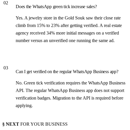
02
Does the WhatsApp green tick increase sales?
Yes. A jewelry store in the Gold Souk saw their close rate
climb from 15% to 23% after getting verified. A real estate
agency received 34% more initial messages on a verified
number versus an unverified one running the same ad.
03
Can I get verified on the regular WhatsApp Business app?
No. Green tick verification requires the WhatsApp Business
API. The regular WhatsApp Business app does not support
verification badges. Migration to the API is required before
applying.
§ NEXT
FOR YOUR BUSINESS