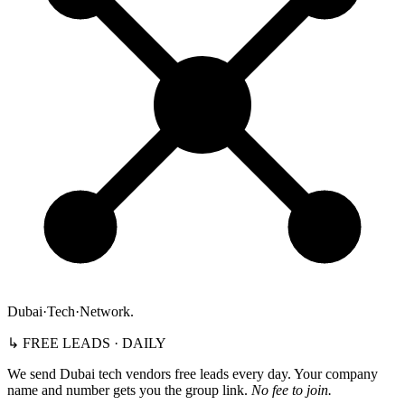
Dubai
·
Tech
·
Network
.
↳ FREE LEADS · DAILY
We send Dubai tech vendors free leads every day. Your company
name and number gets you the group link.
No fee to join.