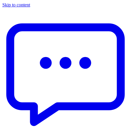
Skip to content