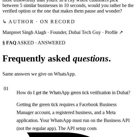
between 5 similar businesses in 10 seconds, would you rather be the
verified option or the one that makes them pause and wonder?
↳ AUTHOR · ON RECORD
Manpreet Singh Alagh ·
Founder, Dubai Tech Guy
·
Profile ↗
§ FAQ
ASKED · ANSWERED
Frequently asked
questions
.
Same answers we give on WhatsApp.
01
How do I get the WhatsApp green tick verification in Dubai?
Getting the green tick requires a Facebook Business
Manager account, a registered business, and a Meta
application. Your WhatsApp must run on the Business API
(not the regular app). The API setup costs