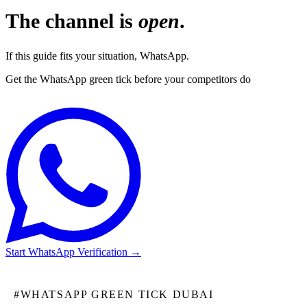
The channel is
open
.
If this guide fits your situation, WhatsApp.
Get the WhatsApp green tick before your competitors do
Start WhatsApp Verification
→
#
WHATSAPP GREEN TICK DUBAI