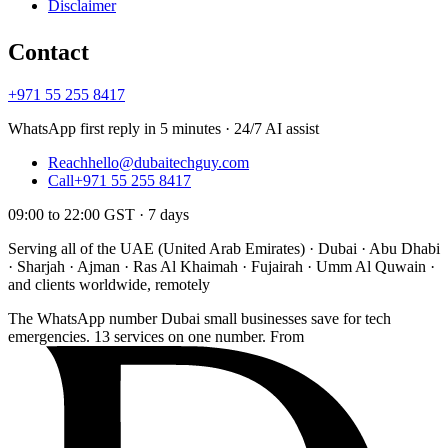
Disclaimer
Contact
+971 55 255 8417
WhatsApp first reply in 5 minutes · 24/7 AI assist
Reach
hello@dubaitechguy.com
Call
+971 55 255 8417
09:00 to 22:00 GST · 7 days
Serving all of the UAE (United Arab Emirates) · Dubai · Abu Dhabi
· Sharjah · Ajman · Ras Al Khaimah · Fujairah · Umm Al Quwain ·
and clients worldwide, remotely
The WhatsApp number Dubai small businesses save for tech
emergencies. 13 services on one number. From