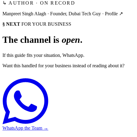
↳ AUTHOR · ON RECORD
Manpreet Singh Alagh ·
Founder, Dubai Tech Guy
·
Profile ↗
§ NEXT
FOR YOUR BUSINESS
The channel is
open
.
If this guide fits your situation, WhatsApp.
Want this handled for your business instead of reading about it?
WhatsApp the Team
→