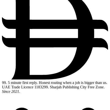
99
. 5 minute first reply. Honest routing when a job is bigger than us.
UAE Trade Licence 1183299. Sharjah Publishing City Free Zone.
Since 2021
.