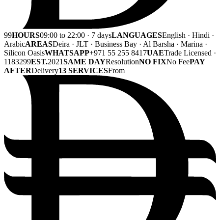
99
HOURS
09:00 to 22:00 · 7 days
LANGUAGES
English · Hindi ·
Arabic
AREAS
Deira · JLT · Business Bay · Al Barsha · Marina ·
Silicon Oasis
WHATSAPP
+971 55 255 8417
UAE
Trade Licensed ·
1183299
EST.
2021
SAME DAY
Resolution
NO FIX
No Fee
PAY
AFTER
Delivery
13 SERVICES
From