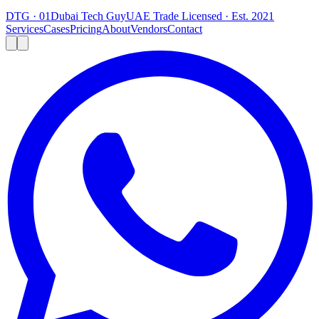
DTG · 01
Dubai Tech Guy
UAE Trade Licensed · Est. 2021
Services
Cases
Pricing
About
Vendors
Contact