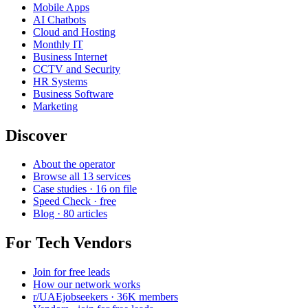
Mobile Apps
AI Chatbots
Cloud and Hosting
Monthly IT
Business Internet
CCTV and Security
HR Systems
Business Software
Marketing
Discover
About the operator
Browse all 13 services
Case studies · 16 on file
Speed Check · free
Blog · 80 articles
For Tech Vendors
Join for free leads
How our network works
r/UAEjobseekers · 36K members