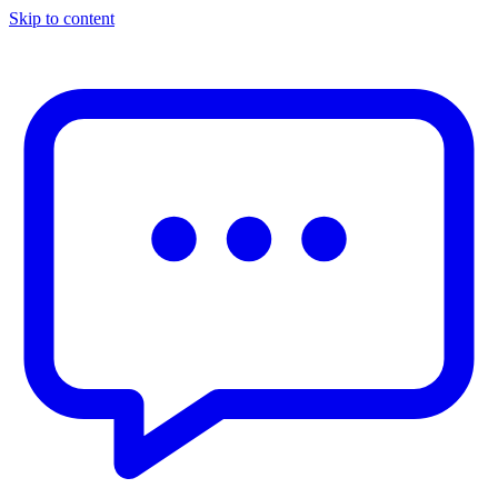
Skip to content