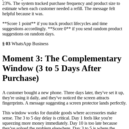
23%. The system tracked purchase frequency and product size to
estimate when each customer needed a refill. The message felt
helpful because it was.
**Score 1 point** if you track product lifecycles and time
suggestions accordingly. **Score 0** if you send random product
suggestions on random days.
§
03
WhatsApp Business
Moment 3: The Complementary
Window (3 to 5 Days After
Purchase)
A customer bought a new phone. Three days later, they've set it up,
they're using it daily, and they've noticed the screen attracts
fingerprints. A message suggesting a screen protector lands perfectly.
This window works for durable goods where accessories make
sense. The 3 to 5 day delay is critical. Day 1 feels like you're
squeezing more money immediately. Day 10 is too late because
they've solved the problem elsewhere. Day 3 to 5 is where the