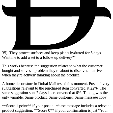
35
). They protect surfaces and keep plants hydrated for 5 days.
Want me to add a set to a follow up delivery?"
This works because the suggestion relates to what the customer
bought and solves a problem they're about to discover. It arrives
when they're actively thinking about the product.
A home decor store in Dubai Mall tested this moment. Post delivery
suggestions relevant to the purchased item converted at 22%. The
same suggestion sent 7 days later converted at 6%. Timing was the
only variable. Same product. Same customer. Same message copy.
**Score 1 point** if your post purchase message includes a relevant
product suggestion. **Score 0** if your confirmation is just "Your