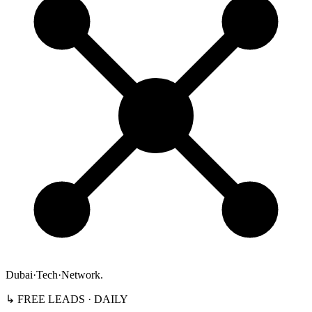
Dubai
·
Tech
·
Network
.
↳ FREE LEADS · DAILY