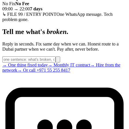
No Fix
No Fee
09:00 → 22:00
7 days
↳ FILE 99 / ENTRY POINT
One WhatsApp message. Tech
problem gone.
Tell me what's
broken
.
Reply in seconds. Fix same day when we can. Honest route to a
Dubai partner when we can't. Pay after, never before.
→ One thing fixed today
→ Monthly IT contract
→ Hire from the
network
→ Or call +971 55 255 8417