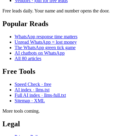
Vendors · join for free leads
Free leads daily. Your name and number opens the door.
Popular Reads
WhatsApp response time matters
Unread WhatsApp = lost money
The WhatsApp green tick game
AI chatbots on WhatsApp
All 80 articles
Free Tools
Speed Check · free
AI index · llms.txt
Full AI index · llms-full.txt
Sitemap · XML
More tools coming.
Legal