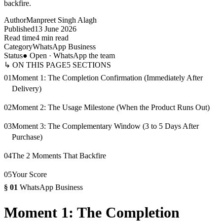
backfire.
Author
Manpreet Singh Alagh
Published
13 June 2026
Read time
4 min read
Category
WhatsApp Business
Status
● Open · WhatsApp the team
↳ ON THIS PAGE
5
SECTIONS
01
Moment 1: The Completion Confirmation (Immediately After
Delivery)
02
Moment 2: The Usage Milestone (When the Product Runs Out)
03
Moment 3: The Complementary Window (3 to 5 Days After
Purchase)
04
The 2 Moments That Backfire
05
Your Score
§
01
WhatsApp Business
Moment 1: The Completion