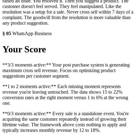
raised an issue. You resolved it. Then you suggest a product. The
customer doesn't feel served. They feel manipulated. Like the
resolution was a setup for a sale. Never cross sell within 7 days of a
complaint. The goodwill from the resolution is more valuable than
any product suggestion.
§
05
WhatsApp Business
Your Score
**3/3 moments active:** Your post purchase system is generating
maximum cross sell revenue. Focus on optimizing product
suggestions per customer segment.
**1 to 2 moments active:** Each missing moment represents
revenue you're leaving untouched. The data shows 15 to 22%
conversion rates at the right moment versus 1 to 6% at the wrong
one.
**0/3 moments active:** Every sale is a standalone event. You're
acquiring the same customer repeatedly instead of growing their
lifetime value. The framework above costs nothing to apply and
typically increases monthly revenue by 12 to 18%.