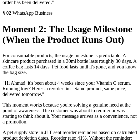
order has been delivered."
§
02
WhatsApp Business
Moment 2: The Usage Milestone
(When the Product Runs Out)
For consumable products, the usage milestone is predictable. A
skincare product purchased in a 30ml bottle lasts roughly 30 days. A
coffee bag lasts 14 days. Pet food lasts until it's gone, and you know
the bag size.
"Hi Ahmad, it's been about 4 weeks since your Vitamin C serum.
Running low? Here's a reorder link. Same product, same price,
delivered tomorrow."
This moment works because you're solving a genuine need at the
point of awareness. The customer was about to reorder or was
starting to think about it. Your message arrives as a convenience, not
a promotion.
A pet supply store in JLT sent reorder reminders based on calculated
product depletion dates. Reorder rate: 41%. Without the reminder: