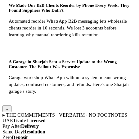
We Made Our B2B Clients Reorder by Phone Every Week. They
Found Suppliers Who Didn't
Automated reorder WhatsApp B2B messaging lets wholesale
clients reorder in 10 seconds. We lost 3 accounts before
learning why manual reordering kills retention.
A Garage in Sharjah Sent a Service Update to the Wrong
Customer. The Fallout Was Expensive
Garage workshop WhatsApp without a system means wrong
updates, confused customers, and refunds. Here's one Sharjah
garage's story.
→
▸ THE COMMITMENTS · VERBATIM · NO FOOTNOTES
UAE
Trade Licensed
Pay After
Delivery
Same Day
Resolution
Zero
Deposit