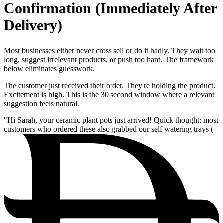
Confirmation (Immediately After
Delivery)
Most businesses either never cross sell or do it badly. They wait too
long, suggest irrelevant products, or push too hard. The framework
below eliminates guesswork.
The customer just received their order. They're holding the product.
Excitement is high. This is the 30 second window where a relevant
suggestion feels natural.
"Hi Sarah, your ceramic plant pots just arrived! Quick thought: most
customers who ordered these also grabbed our self watering trays (