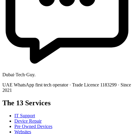
Dubai
·
Tech
·
Guy
.
UAE WhatsApp first tech operator · Trade Licence 1183299 · Since
2021
The 13 Services
IT Support
Device Repair
Pre Owned Devices
Websites