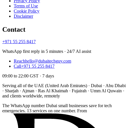
Privacy Policy
Terms of Use
Cookie Policy
Disclaimer
Contact
+971 55 255 8417
WhatsApp first reply in 5 minutes · 24/7 AI assist
Reach
hello@dubaitechguy.com
Call
+971 55 255 8417
09:00 to 22:00 GST · 7 days
Serving all of the UAE (United Arab Emirates) · Dubai · Abu Dhabi
· Sharjah · Ajman · Ras Al Khaimah · Fujairah · Umm Al Quwain ·
and clients worldwide, remotely
The WhatsApp number Dubai small businesses save for tech
emergencies. 13 services on one number. From