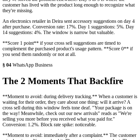
customer has lived with the product long enough to recognize what
they're missing.
An electronics retailer in Deira sent accessory suggestions on day 4
after purchase. Conversion rate: 17%. Day 1 suggestions: 5%. Day
14 suggestions: 4%. The window is narrow but valuable.
**Score 1 point** if your cross sell suggestions are timed to
complement the purchased product's usage pattern. **Score 0** if
you send them randomly or not at all.
§
04
WhatsApp Business
The 2 Moments That Backfire
**Moment to avoid: during delivery tracking.** When a customer is
waiting for their order, they care about one thing: will it arrive? A
cross sell during this window feels tone deaf. "Your package is on
the way! Meanwhile, check out our new arrivals" reads as "We're
selling you more before you received what you paid for."
Conversion: 1.2%. Block rate spike: noticeable.
**Moment to avoid: immediately after a complaint.** The customer