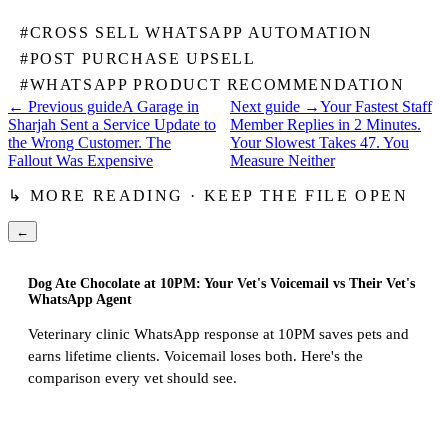
#
CROSS SELL WHATSAPP AUTOMATION
#
POST PURCHASE UPSELL
#
WHATSAPP PRODUCT RECOMMENDATION
← Previous guide
A Garage in
Next guide →
Your Fastest Staff
Sharjah Sent a Service Update to
Member Replies in 2 Minutes.
the Wrong Customer. The
Your Slowest Takes 47. You
Fallout Was Expensive
Measure Neither
↳ MORE READING · KEEP THE FILE OPEN
←
Dog Ate Chocolate at 10PM: Your Vet's Voicemail vs Their Vet's
WhatsApp Agent
Veterinary clinic WhatsApp response at 10PM saves pets and
earns lifetime clients. Voicemail loses both. Here's the
comparison every vet should see.