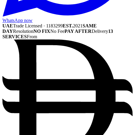
WhatsApp now
UAE
Trade Licensed · 1183299
EST.
2021
SAME
DAY
Resolution
NO FIX
No Fee
PAY AFTER
Delivery
13
SERVICES
From