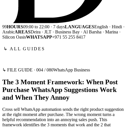
99
HOURS
09:00 to 22:00 · 7 days
LANGUAGES
English · Hindi ·
Arabic
AREAS
Deira · JLT · Business Bay · Al Barsha · Marina ·
Silicon Oasis
WHATSAPP
+971 55 255 8417
↳ ALL GUIDES
↳ FILE GUIDE ·
004
/
080
WhatsApp Business
The 3 Moment Framework: When Post
Purchase WhatsApp Suggestions Work
and When They Annoy
Cross sell WhatsApp automation sends the right product suggestion
at the right moment after purchase. The wrong moment turns a
helpful recommendation into an annoying sales push. This
framework identifies the 3 moments that work and the 2 that