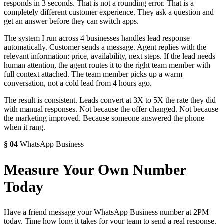
responds in 3 seconds. That is not a rounding error. That is a
completely different customer experience. They ask a question and
get an answer before they can switch apps.
The system I run across 4 businesses handles lead response
automatically. Customer sends a message. Agent replies with the
relevant information: price, availability, next steps. If the lead needs
human attention, the agent routes it to the right team member with
full context attached. The team member picks up a warm
conversation, not a cold lead from 4 hours ago.
The result is consistent. Leads convert at 3X to 5X the rate they did
with manual responses. Not because the offer changed. Not because
the marketing improved. Because someone answered the phone
when it rang.
§
04
WhatsApp Business
Measure Your Own Number
Today
Have a friend message your WhatsApp Business number at 2PM
today. Time how long it takes for your team to send a real response.