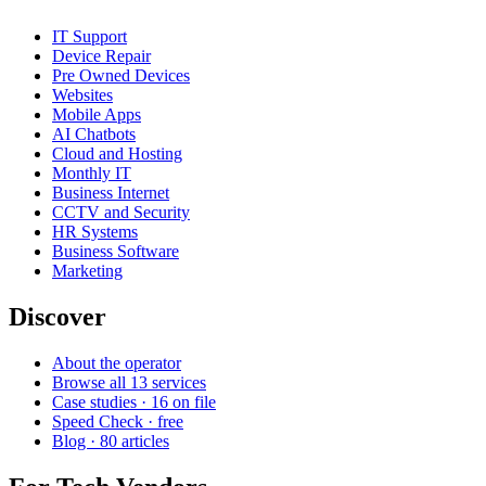
IT Support
Device Repair
Pre Owned Devices
Websites
Mobile Apps
AI Chatbots
Cloud and Hosting
Monthly IT
Business Internet
CCTV and Security
HR Systems
Business Software
Marketing
Discover
About the operator
Browse all 13 services
Case studies · 16 on file
Speed Check · free
Blog · 80 articles