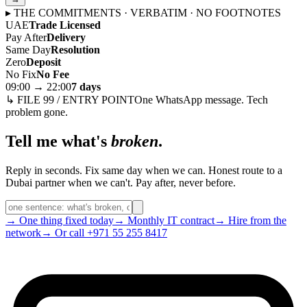
▸ THE COMMITMENTS · VERBATIM · NO FOOTNOTES
UAE
Trade Licensed
Pay After
Delivery
Same Day
Resolution
Zero
Deposit
No Fix
No Fee
09:00 → 22:00
7 days
↳ FILE 99 / ENTRY POINT
One WhatsApp message. Tech
problem gone.
Tell me what's
broken
.
Reply in seconds. Fix same day when we can. Honest route to a
Dubai partner when we can't. Pay after, never before.
→ One thing fixed today
→ Monthly IT contract
→ Hire from the
network
→ Or call +971 55 255 8417