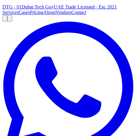
DTG · 01
Dubai Tech Guy
UAE Trade Licensed · Est. 2021
Services
Cases
Pricing
About
Vendors
Contact