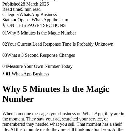
Published
28 March 2026
Read time
5 min read
Category
WhatsApp Business
Status
● Open · WhatsApp the team
↳ ON THIS PAGE
4
SECTIONS
01
Why 5 Minutes Is the Magic Number
02
Your Current Lead Response Time Is Probably Unknown
03
What a 3 Second Response Changes
04
Measure Your Own Number Today
§
01
WhatsApp Business
Why 5 Minutes Is the Magic
Number
When someone messages your business on WhatsApp, they are in
the moment. They saw your ad, searched your service, or
remembered they needed what you sell. That moment has a shelf
life. At the 5 minute mark, they are still thinking about you. At the