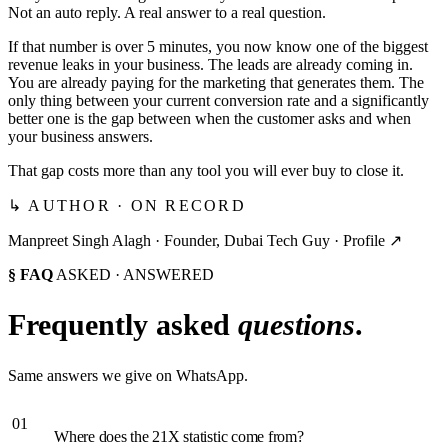
Not an auto reply. A real answer to a real question.
If that number is over 5 minutes, you now know one of the biggest
revenue leaks in your business. The leads are already coming in.
You are already paying for the marketing that generates them. The
only thing between your current conversion rate and a significantly
better one is the gap between when the customer asks and when
your business answers.
That gap costs more than any tool you will ever buy to close it.
↳ AUTHOR · ON RECORD
Manpreet Singh Alagh ·
Founder, Dubai Tech Guy
·
Profile ↗
§ FAQ
ASKED · ANSWERED
Frequently asked
questions
.
Same answers we give on WhatsApp.
01
Where does the 21X statistic come from?