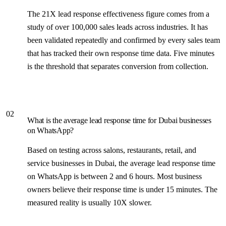
The 21X lead response effectiveness figure comes from a
study of over 100,000 sales leads across industries. It has
been validated repeatedly and confirmed by every sales team
that has tracked their own response time data. Five minutes
is the threshold that separates conversion from collection.
02
What is the average lead response time for Dubai businesses
on WhatsApp?
Based on testing across salons, restaurants, retail, and
service businesses in Dubai, the average lead response time
on WhatsApp is between 2 and 6 hours. Most business
owners believe their response time is under 15 minutes. The
measured reality is usually 10X slower.