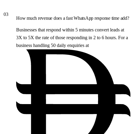
03
How much revenue does a fast WhatsApp response time add?
Businesses that respond within 5 minutes convert leads at
3X to 5X the rate of those responding in 2 to 6 hours. For a
business handling 50 daily enquiries at