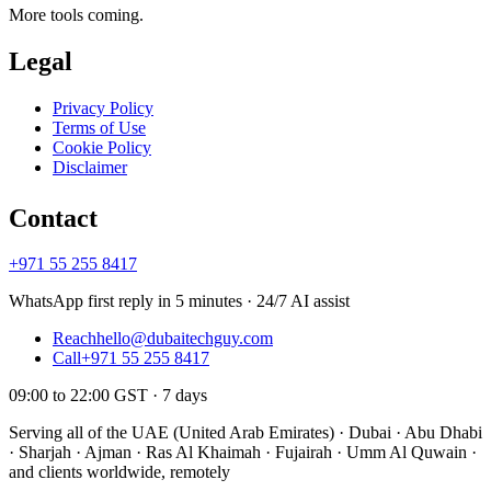
More tools coming.
Legal
Privacy Policy
Terms of Use
Cookie Policy
Disclaimer
Contact
+971 55 255 8417
WhatsApp first reply in 5 minutes · 24/7 AI assist
Reach
hello@dubaitechguy.com
Call
+971 55 255 8417
09:00 to 22:00 GST · 7 days
Serving all of the UAE (United Arab Emirates) · Dubai · Abu Dhabi
· Sharjah · Ajman · Ras Al Khaimah · Fujairah · Umm Al Quwain ·
and clients worldwide, remotely