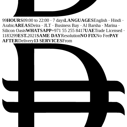
99
HOURS
09:00 to 22:00 · 7 days
LANGUAGES
English · Hindi ·
Arabic
AREAS
Deira · JLT · Business Bay · Al Barsha · Marina ·
Silicon Oasis
WHATSAPP
+971 55 255 8417
UAE
Trade Licensed ·
1183299
EST.
2021
SAME DAY
Resolution
NO FIX
No Fee
PAY
AFTER
Delivery
13 SERVICES
From