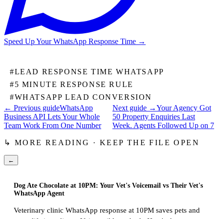
Speed Up Your WhatsApp Response Time
→
#
LEAD RESPONSE TIME WHATSAPP
#
5 MINUTE RESPONSE RULE
#
WHATSAPP LEAD CONVERSION
← Previous guide
WhatsApp
Next guide →
Your Agency Got
Business API Lets Your Whole
50 Property Enquiries Last
Team Work From One Number
Week. Agents Followed Up on 7
↳ MORE READING · KEEP THE FILE OPEN
←
Dog Ate Chocolate at 10PM: Your Vet's Voicemail vs Their Vet's
WhatsApp Agent
Veterinary clinic WhatsApp response at 10PM saves pets and