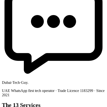
Dubai
·
Tech
·
Guy
.
UAE WhatsApp first tech operator · Trade Licence 1183299 · Since
2021
The 13 Services