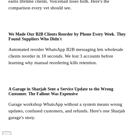
earns lifetime clients. Voicemail loses both. Here's the
comparison every vet should see.
We Made Our B2B Clients Reorder by Phone Every Week. They
Found Suppliers Who Didn't
Automated reorder WhatsApp B2B messaging lets wholesale
clients reorder in 10 seconds. We lost 3 accounts before
learning why manual reordering kills retention.
A Garage in Sharjah Sent a Service Update to the Wrong
Customer. The Fallout Was Expensive
Garage workshop WhatsApp without a system means wrong
updates, confused customers, and refunds. Here's one Sharjah
garage's story.
→