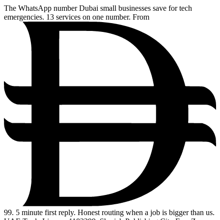
The WhatsApp number Dubai small businesses save for tech
emergencies. 13 services on one number. From
99
. 5 minute first reply. Honest routing when a job is bigger than us.