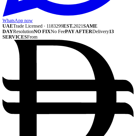
WhatsApp now
UAE
Trade Licensed · 1183299
EST.
2021
SAME
DAY
Resolution
NO FIX
No Fee
PAY AFTER
Delivery
13
SERVICES
From