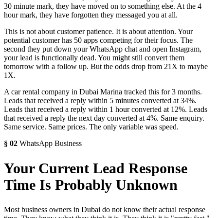
30 minute mark, they have moved on to something else. At the 4
hour mark, they have forgotten they messaged you at all.
This is not about customer patience. It is about attention. Your
potential customer has 50 apps competing for their focus. The
second they put down your WhatsApp chat and open Instagram,
your lead is functionally dead. You might still convert them
tomorrow with a follow up. But the odds drop from 21X to maybe
1X.
A car rental company in Dubai Marina tracked this for 3 months.
Leads that received a reply within 5 minutes converted at 34%.
Leads that received a reply within 1 hour converted at 12%. Leads
that received a reply the next day converted at 4%. Same enquiry.
Same service. Same prices. The only variable was speed.
§
02
WhatsApp Business
Your Current Lead Response
Time Is Probably Unknown
Most business owners in Dubai do not know their actual response