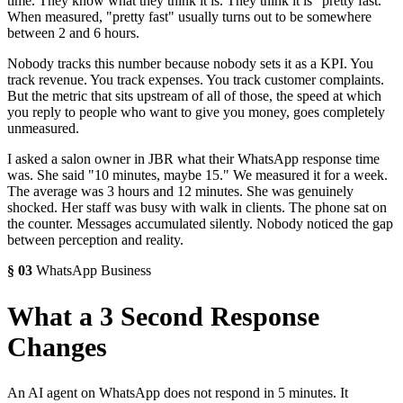
time. They know what they think it is. They think it is "pretty fast."
When measured, "pretty fast" usually turns out to be somewhere
between 2 and 6 hours.
Nobody tracks this number because nobody sets it as a KPI. You
track revenue. You track expenses. You track customer complaints.
But the metric that sits upstream of all of those, the speed at which
you reply to people who want to give you money, goes completely
unmeasured.
I asked a salon owner in JBR what their WhatsApp response time
was. She said "10 minutes, maybe 15." We measured it for a week.
The average was 3 hours and 12 minutes. She was genuinely
shocked. Her staff was busy with walk in clients. The phone sat on
the counter. Messages accumulated silently. Nobody noticed the gap
between perception and reality.
§
03
WhatsApp Business
What a 3 Second Response
Changes
An AI agent on WhatsApp does not respond in 5 minutes. It