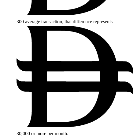
300
average transaction, that difference represents
30,000
or more per month.