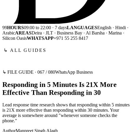
99
HOURS
09:00 to 22:00 · 7 days
LANGUAGES
English · Hindi ·
Arabic
AREAS
Deira · JLT · Business Bay · Al Barsha · Marina ·
Silicon Oasis
WHATSAPP
+971 55 255 8417
↳ ALL GUIDES
↳ FILE GUIDE ·
067
/
080
WhatsApp Business
Responding in 5 Minutes Is 21X More
Effective Than Responding in 30
Lead response time research shows that responding within 5 minutes
is 21X more effective than responding within 30 minutes. Your
average is somewhere around "whenever someone checks the
phone."
Author
Manpreet Singh Alagh