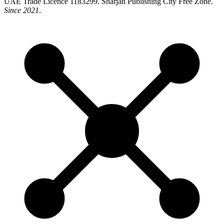
UAE Trade Licence 1183299. Sharjah Publishing City Free Zone.
Since 2021
.