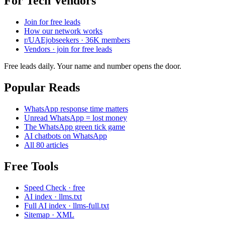
For Tech Vendors
Join for free leads
How our network works
r/UAEjobseekers · 36K members
Vendors · join for free leads
Free leads daily. Your name and number opens the door.
Popular Reads
WhatsApp response time matters
Unread WhatsApp = lost money
The WhatsApp green tick game
AI chatbots on WhatsApp
All 80 articles
Free Tools
Speed Check · free
AI index · llms.txt
Full AI index · llms-full.txt
Sitemap · XML