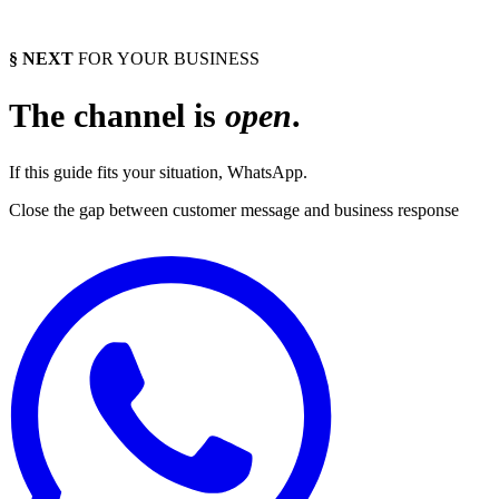
§ NEXT
FOR YOUR BUSINESS
The channel is
open
.
If this guide fits your situation, WhatsApp.
Close the gap between customer message and business response