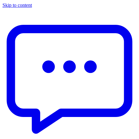
Skip to content