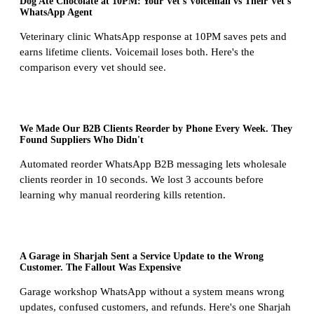
Dog Ate Chocolate at 10PM: Your Vet's Voicemail vs Their Vet's
WhatsApp Agent
Veterinary clinic WhatsApp response at 10PM saves pets and
earns lifetime clients. Voicemail loses both. Here's the
comparison every vet should see.
We Made Our B2B Clients Reorder by Phone Every Week. They
Found Suppliers Who Didn't
Automated reorder WhatsApp B2B messaging lets wholesale
clients reorder in 10 seconds. We lost 3 accounts before
learning why manual reordering kills retention.
A Garage in Sharjah Sent a Service Update to the Wrong
Customer. The Fallout Was Expensive
Garage workshop WhatsApp without a system means wrong
updates, confused customers, and refunds. Here's one Sharjah