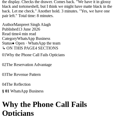
the display. Checks the drawer. Comes back. "We have it in glossy
black and tortoiseshell, but I think we might have matte black in the
back. Let me check." Another hold. 3 minutes. "Yes, we have one
pair left." Total time: 8 minutes.
Author
Manpreet Singh Alagh
Published
13 June 2026
Read time
4 min read
Category
WhatsApp Business
Status
● Open · WhatsApp the team
↳ ON THIS PAGE
4
SECTIONS
01
Why the Phone Call Fails Opticians
02
The Reservation Advantage
03
The Revenue Pattern
04
The Reflection
§
01
WhatsApp Business
Why the Phone Call Fails
Opticians