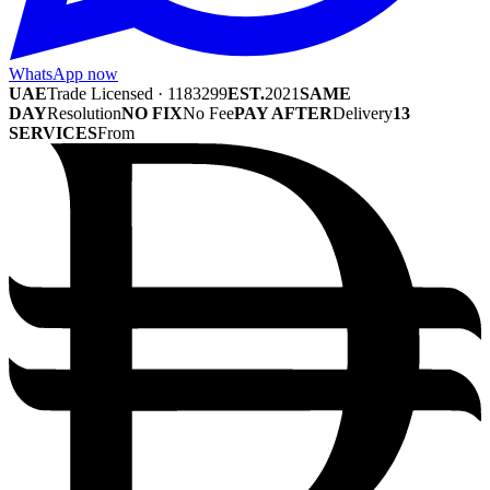
WhatsApp now
UAE
Trade Licensed · 1183299
EST.
2021
SAME
DAY
Resolution
NO FIX
No Fee
PAY AFTER
Delivery
13
SERVICES
From