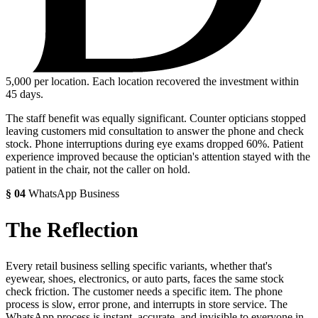
5,000
per location. Each location recovered the investment within
45 days.
The staff benefit was equally significant. Counter opticians stopped
leaving customers mid consultation to answer the phone and check
stock. Phone interruptions during eye exams dropped 60%. Patient
experience improved because the optician's attention stayed with the
patient in the chair, not the caller on hold.
§
04
WhatsApp Business
The Reflection
Every retail business selling specific variants, whether that's
eyewear, shoes, electronics, or auto parts, faces the same stock
check friction. The customer needs a specific item. The phone
process is slow, error prone, and interrupts in store service. The
WhatsApp process is instant, accurate, and invisible to everyone in