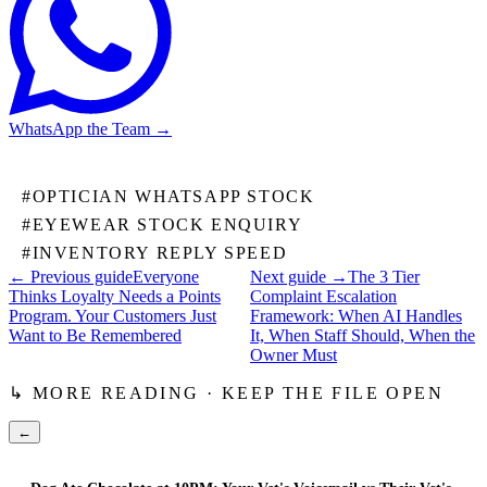
WhatsApp the Team
→
#
OPTICIAN WHATSAPP STOCK
#
EYEWEAR STOCK ENQUIRY
#
INVENTORY REPLY SPEED
← Previous guide
Everyone
Next guide →
The 3 Tier
Thinks Loyalty Needs a Points
Complaint Escalation
Program. Your Customers Just
Framework: When AI Handles
Want to Be Remembered
It, When Staff Should, When the
Owner Must
↳ MORE READING · KEEP THE FILE OPEN
←