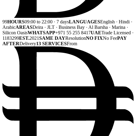
99
HOURS
09:00 to 22:00 · 7 days
LANGUAGES
English · Hindi ·
Arabic
AREAS
Deira · JLT · Business Bay · Al Barsha · Marina ·
Silicon Oasis
WHATSAPP
+971 55 255 8417
UAE
Trade Licensed ·
1183299
EST.
2021
SAME DAY
Resolution
NO FIX
No Fee
PAY
AFTER
Delivery
13 SERVICES
From