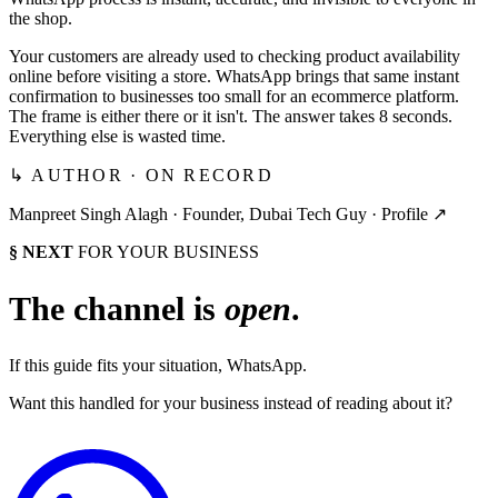
the shop.
Your customers are already used to checking product availability
online before visiting a store. WhatsApp brings that same instant
confirmation to businesses too small for an ecommerce platform.
The frame is either there or it isn't. The answer takes 8 seconds.
Everything else is wasted time.
↳ AUTHOR · ON RECORD
Manpreet Singh Alagh ·
Founder, Dubai Tech Guy
·
Profile ↗
§ NEXT
FOR YOUR BUSINESS
The channel is
open
.
If this guide fits your situation, WhatsApp.
Want this handled for your business instead of reading about it?