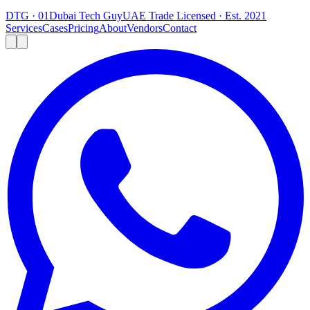
DTG · 01
Dubai Tech Guy
UAE Trade Licensed · Est. 2021
Services
Cases
Pricing
About
Vendors
Contact