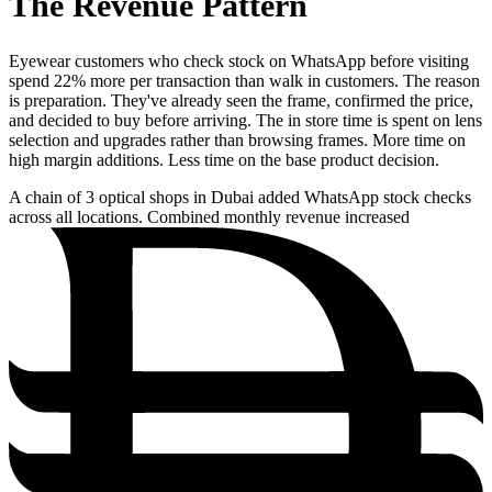
The Revenue Pattern
Eyewear customers who check stock on WhatsApp before visiting
spend 22% more per transaction than walk in customers. The reason
is preparation. They've already seen the frame, confirmed the price,
and decided to buy before arriving. The in store time is spent on lens
selection and upgrades rather than browsing frames. More time on
high margin additions. Less time on the base product decision.
A chain of 3 optical shops in Dubai added WhatsApp stock checks
across all locations. Combined monthly revenue increased