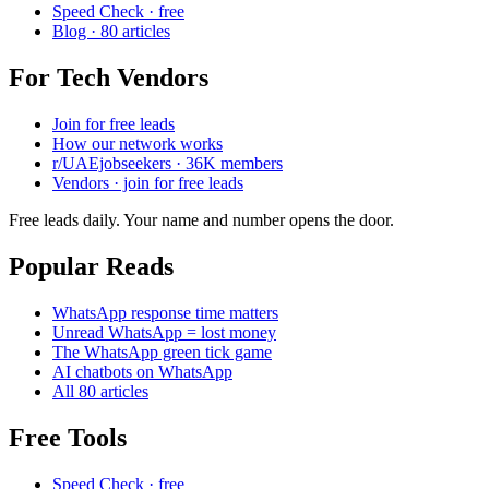
Speed Check · free
Blog · 80 articles
For Tech Vendors
Join for free leads
How our network works
r/UAEjobseekers · 36K members
Vendors · join for free leads
Free leads daily. Your name and number opens the door.
Popular Reads
WhatsApp response time matters
Unread WhatsApp = lost money
The WhatsApp green tick game
AI chatbots on WhatsApp
All 80 articles
Free Tools
Speed Check · free