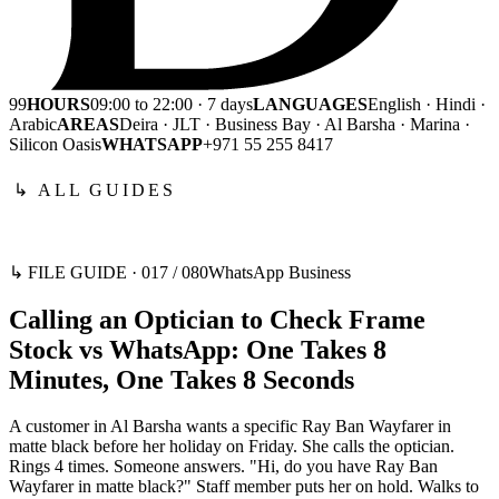
99
HOURS
09:00 to 22:00 · 7 days
LANGUAGES
English · Hindi ·
Arabic
AREAS
Deira · JLT · Business Bay · Al Barsha · Marina ·
Silicon Oasis
WHATSAPP
+971 55 255 8417
↳ ALL GUIDES
↳ FILE GUIDE ·
017
/
080
WhatsApp Business
Calling an Optician to Check Frame
Stock vs WhatsApp: One Takes 8
Minutes, One Takes 8 Seconds
A customer in Al Barsha wants a specific Ray Ban Wayfarer in
matte black before her holiday on Friday. She calls the optician.
Rings 4 times. Someone answers. "Hi, do you have Ray Ban
Wayfarer in matte black?" Staff member puts her on hold. Walks to