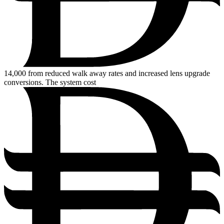
14,000
from reduced walk away rates and increased lens upgrade
conversions. The system cost