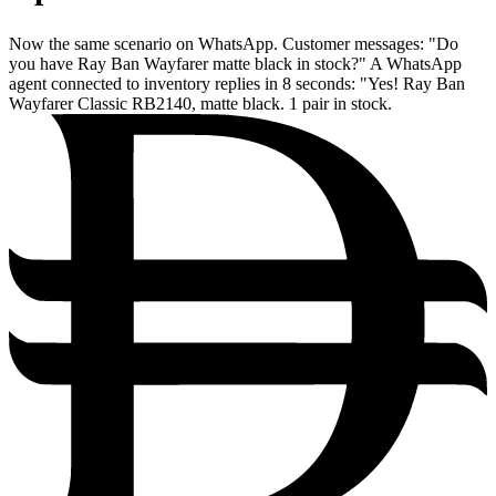
Now the same scenario on WhatsApp. Customer messages: "Do
you have Ray Ban Wayfarer matte black in stock?" A WhatsApp
agent connected to inventory replies in 8 seconds: "Yes! Ray Ban
Wayfarer Classic RB2140, matte black. 1 pair in stock.