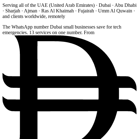
Serving all of the UAE (United Arab Emirates) · Dubai · Abu Dhabi
· Sharjah · Ajman · Ras Al Khaimah · Fujairah · Umm Al Quwain ·
and clients worldwide, remotely
The WhatsApp number Dubai small businesses save for tech
emergencies. 13 services on one number. From