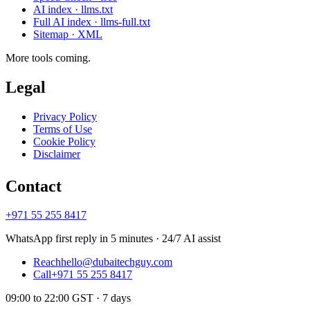
AI index · llms.txt
Full AI index · llms-full.txt
Sitemap · XML
More tools coming.
Legal
Privacy Policy
Terms of Use
Cookie Policy
Disclaimer
Contact
+971 55 255 8417
WhatsApp first reply in 5 minutes · 24/7 AI assist
Reach
hello@dubaitechguy.com
Call
+971 55 255 8417
09:00 to 22:00 GST · 7 days