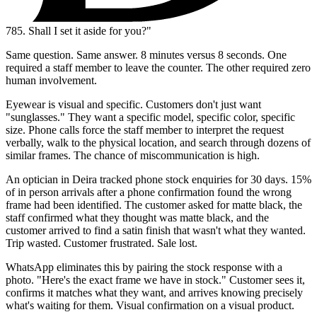
785.
Shall I set it aside for you?"
Same question. Same answer. 8 minutes versus 8 seconds. One
required a staff member to leave the counter. The other required zero
human involvement.
Eyewear is visual and specific. Customers don't just want
"sunglasses." They want a specific model, specific color, specific
size. Phone calls force the staff member to interpret the request
verbally, walk to the physical location, and search through dozens of
similar frames. The chance of miscommunication is high.
An optician in Deira tracked phone stock enquiries for 30 days. 15%
of in person arrivals after a phone confirmation found the wrong
frame had been identified. The customer asked for matte black, the
staff confirmed what they thought was matte black, and the
customer arrived to find a satin finish that wasn't what they wanted.
Trip wasted. Customer frustrated. Sale lost.
WhatsApp eliminates this by pairing the stock response with a
photo. "Here's the exact frame we have in stock." Customer sees it,
confirms it matches what they want, and arrives knowing precisely
what's waiting for them. Visual confirmation on a visual product.