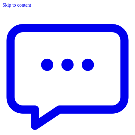
Skip to content