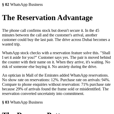
§
02
WhatsApp Business
The Reservation Advantage
The phone call confirms stock but doesn't secure it. In the 45
minutes between the call and the customer's arrival, another
customer could buy the last pair. The drive across Dubai becomes a
wasted trip.
WhatsApp stock checks with a reservation feature solve this. "Shall
I set it aside for you?" Customer says yes. The pair is moved behind
the counter with their name on it. When they arrive, it's waiting. No
risk of someone else buying it. No anxiety during the drive.
An optician in Mall of the Emirates added WhatsApp reservations.
No show rate on reservations: 12%. Purchase rate on arrivals: 94%.
Compare to phone enquiries without reservation: 71% purchase rate
because 29% of arrivals found the frame sold or misidentified. The
reservation converted uncertainty into commitment.
§
03
WhatsApp Business