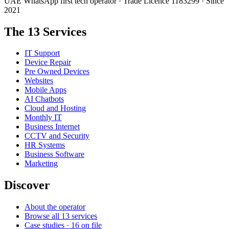
UAE WhatsApp first tech operator · Trade Licence 1183299 · Since
2021
The 13 Services
IT Support
Device Repair
Pre Owned Devices
Websites
Mobile Apps
AI Chatbots
Cloud and Hosting
Monthly IT
Business Internet
CCTV and Security
HR Systems
Business Software
Marketing
Discover
About the operator
Browse all 13 services
Case studies · 16 on file