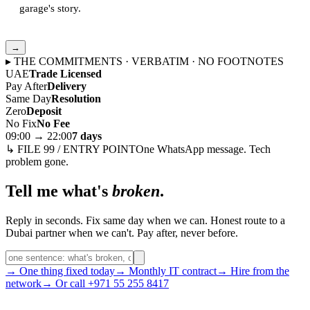
garage's story.
→
▸ THE COMMITMENTS · VERBATIM · NO FOOTNOTES
UAE
Trade Licensed
Pay After
Delivery
Same Day
Resolution
Zero
Deposit
No Fix
No Fee
09:00 → 22:00
7 days
↳ FILE 99 / ENTRY POINT
One WhatsApp message. Tech
problem gone.
Tell me what's
broken
.
Reply in seconds. Fix same day when we can. Honest route to a
Dubai partner when we can't. Pay after, never before.
→ One thing fixed today
→ Monthly IT contract
→ Hire from the
network
→ Or call +971 55 255 8417