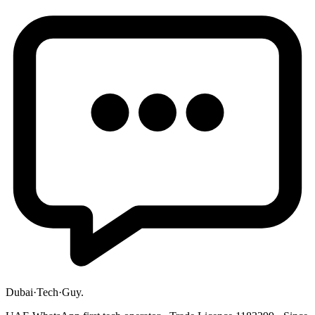
Dubai
·
Tech
·
Guy
.