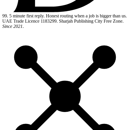
99
. 5 minute first reply. Honest routing when a job is bigger than us.
UAE Trade Licence 1183299. Sharjah Publishing City Free Zone.
Since 2021
.