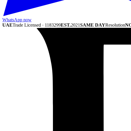
WhatsApp now
UAE
Trade Licensed · 1183299
EST.
2021
SAME DAY
Resolution
NO