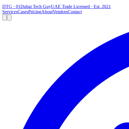
DTG · 01
Dubai Tech Guy
UAE Trade Licensed · Est. 2021
Services
Cases
Pricing
About
Vendors
Contact