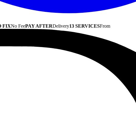
 FIX
No Fee
PAY AFTER
Delivery
13 SERVICES
From