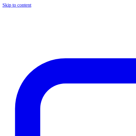
Skip to content