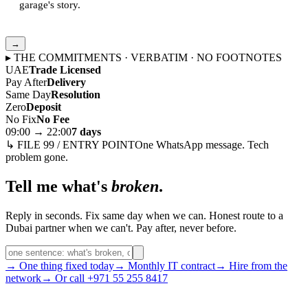
garage's story.
→
▸ THE COMMITMENTS · VERBATIM · NO FOOTNOTES
UAE
Trade Licensed
Pay After
Delivery
Same Day
Resolution
Zero
Deposit
No Fix
No Fee
09:00 → 22:00
7 days
↳ FILE 99 / ENTRY POINT
One WhatsApp message. Tech
problem gone.
Tell me what's
broken
.
Reply in seconds. Fix same day when we can. Honest route to a
Dubai partner when we can't. Pay after, never before.
→ One thing fixed today
→ Monthly IT contract
→ Hire from the
network
→ Or call +971 55 255 8417