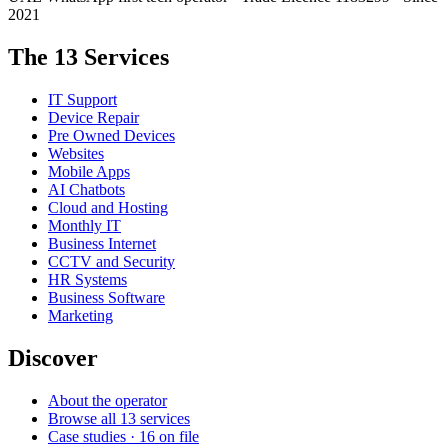
2021
The 13 Services
IT Support
Device Repair
Pre Owned Devices
Websites
Mobile Apps
AI Chatbots
Cloud and Hosting
Monthly IT
Business Internet
CCTV and Security
HR Systems
Business Software
Marketing
Discover
About the operator
Browse all 13 services
Case studies · 16 on file