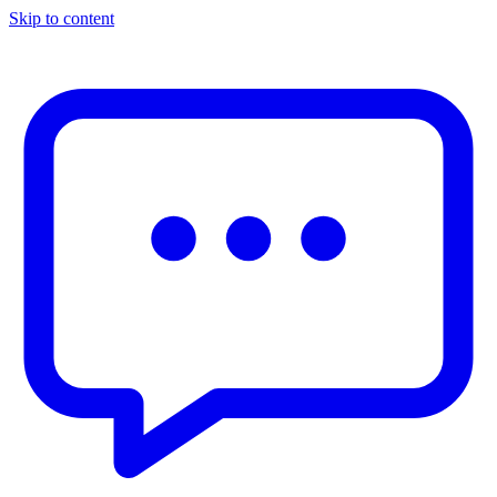
Skip to content