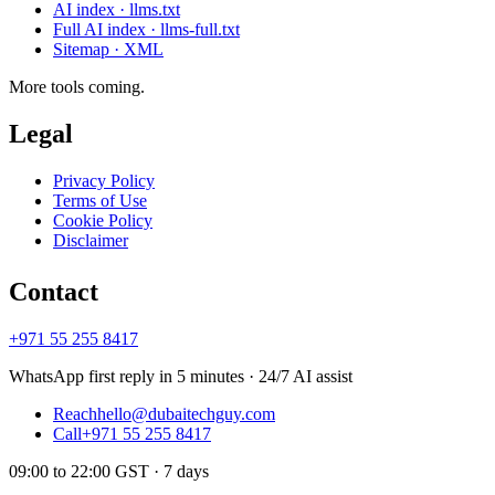
AI index · llms.txt
Full AI index · llms-full.txt
Sitemap · XML
More tools coming.
Legal
Privacy Policy
Terms of Use
Cookie Policy
Disclaimer
Contact
+971 55 255 8417
WhatsApp first reply in 5 minutes · 24/7 AI assist
Reach
hello@dubaitechguy.com
Call
+971 55 255 8417
09:00 to 22:00 GST · 7 days