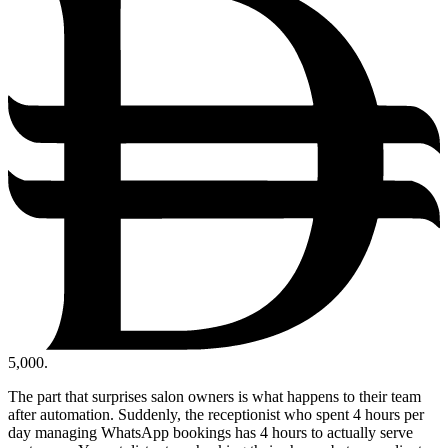
5,000.
The part that surprises salon owners is what happens to their team
after automation. Suddenly, the receptionist who spent 4 hours per
day managing WhatsApp bookings has 4 hours to actually serve