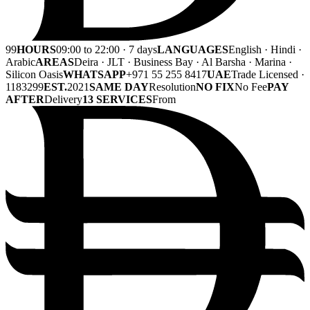
99
HOURS
09:00 to 22:00 · 7 days
LANGUAGES
English · Hindi ·
Arabic
AREAS
Deira · JLT · Business Bay · Al Barsha · Marina ·
Silicon Oasis
WHATSAPP
+971 55 255 8417
UAE
Trade Licensed ·
1183299
EST.
2021
SAME DAY
Resolution
NO FIX
No Fee
PAY
AFTER
Delivery
13 SERVICES
From