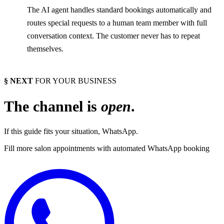
The AI agent handles standard bookings automatically and
routes special requests to a human team member with full
conversation context. The customer never has to repeat
themselves.
§ NEXT
FOR YOUR BUSINESS
The channel is
open
.
If this guide fits your situation, WhatsApp.
Fill more salon appointments with automated WhatsApp booking