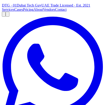
DTG · 01
Dubai Tech Guy
UAE Trade Licensed · Est. 2021
Services
Cases
Pricing
About
Vendors
Contact