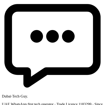
Dubai
·
Tech
·
Guy
.
UAE WhatsApp first tech operator · Trade Licence 1183299 · Since