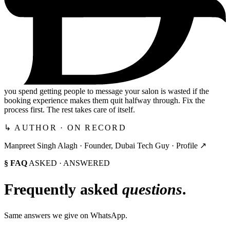
you spend getting people to message your salon is wasted if the
booking experience makes them quit halfway through. Fix the
process first. The rest takes care of itself.
↳ AUTHOR · ON RECORD
Manpreet Singh Alagh ·
Founder, Dubai Tech Guy
·
Profile ↗
§ FAQ
ASKED · ANSWERED
Frequently asked
questions
.
Same answers we give on WhatsApp.