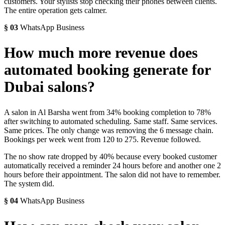
customers. Your stylists stop checking their phones between clients.
The entire operation gets calmer.
§
03
WhatsApp Business
How much more revenue does
automated booking generate for
Dubai salons?
A salon in Al Barsha went from 34% booking completion to 78%
after switching to automated scheduling. Same staff. Same services.
Same prices. The only change was removing the 6 message chain.
Bookings per week went from 120 to 275. Revenue followed.
The no show rate dropped by 40% because every booked customer
automatically received a reminder 24 hours before and another one 2
hours before their appointment. The salon did not have to remember.
The system did.
§
04
WhatsApp Business