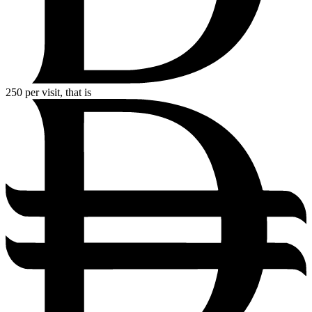
250
per visit, that is