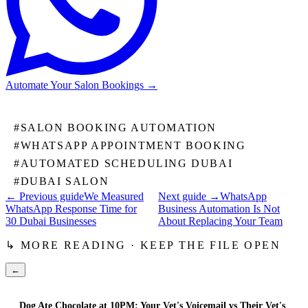
Automate Your Salon Bookings
→
#
SALON BOOKING AUTOMATION
#
WHATSAPP APPOINTMENT BOOKING
#
AUTOMATED SCHEDULING DUBAI
#
DUBAI SALON
← Previous guide
We Measured
Next guide →
WhatsApp
WhatsApp Response Time for
Business Automation Is Not
30 Dubai Businesses
About Replacing Your Team
↳ MORE READING · KEEP THE FILE OPEN
←
Dog Ate Chocolate at 10PM: Your Vet's Voicemail vs Their Vet's