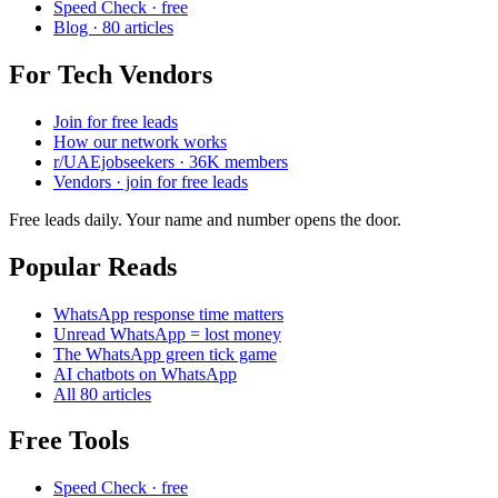
Speed Check · free
Blog · 80 articles
For Tech Vendors
Join for free leads
How our network works
r/UAEjobseekers · 36K members
Vendors · join for free leads
Free leads daily. Your name and number opens the door.
Popular Reads
WhatsApp response time matters
Unread WhatsApp = lost money
The WhatsApp green tick game
AI chatbots on WhatsApp
All 80 articles
Free Tools
Speed Check · free