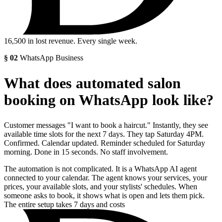
16,500
in lost revenue. Every single week.
§
02
WhatsApp Business
What does automated salon
booking on WhatsApp look like?
Customer messages "I want to book a haircut." Instantly, they see
available time slots for the next 7 days. They tap Saturday 4PM.
Confirmed. Calendar updated. Reminder scheduled for Saturday
morning. Done in 15 seconds. No staff involvement.
The automation is not complicated. It is a WhatsApp AI agent
connected to your calendar. The agent knows your services, your
prices, your available slots, and your stylists' schedules. When
someone asks to book, it shows what is open and lets them pick.
The entire setup takes 7 days and costs