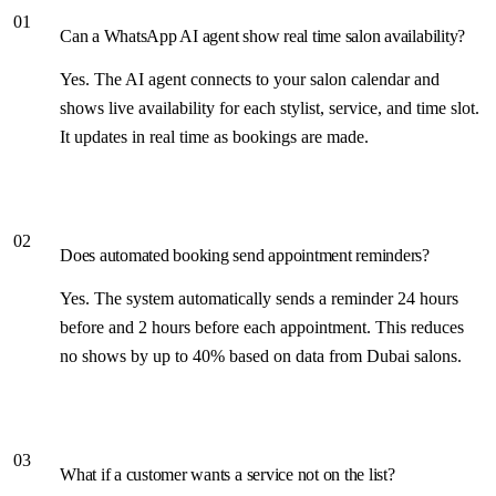
01
Can a WhatsApp AI agent show real time salon availability?
Yes. The AI agent connects to your salon calendar and
shows live availability for each stylist, service, and time slot.
It updates in real time as bookings are made.
02
Does automated booking send appointment reminders?
Yes. The system automatically sends a reminder 24 hours
before and 2 hours before each appointment. This reduces
no shows by up to 40% based on data from Dubai salons.
03
What if a customer wants a service not on the list?