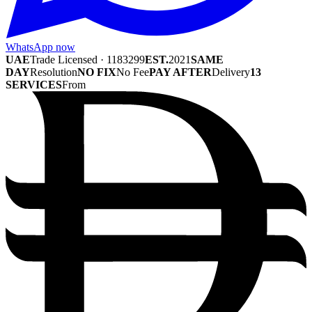
WhatsApp now
UAE
Trade Licensed · 1183299
EST.
2021
SAME
DAY
Resolution
NO FIX
No Fee
PAY AFTER
Delivery
13
SERVICES
From