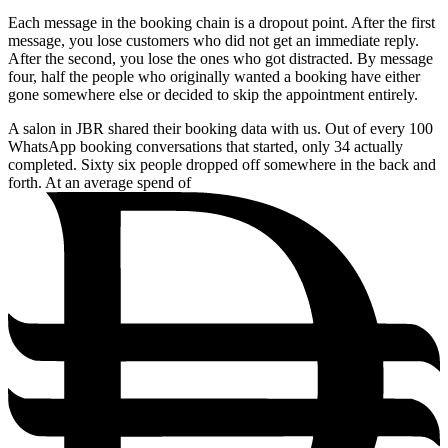
Each message in the booking chain is a dropout point. After the first
message, you lose customers who did not get an immediate reply.
After the second, you lose the ones who got distracted. By message
four, half the people who originally wanted a booking have either
gone somewhere else or decided to skip the appointment entirely.
A salon in JBR shared their booking data with us. Out of every 100
WhatsApp booking conversations that started, only 34 actually
completed. Sixty six people dropped off somewhere in the back and
forth. At an average spend of