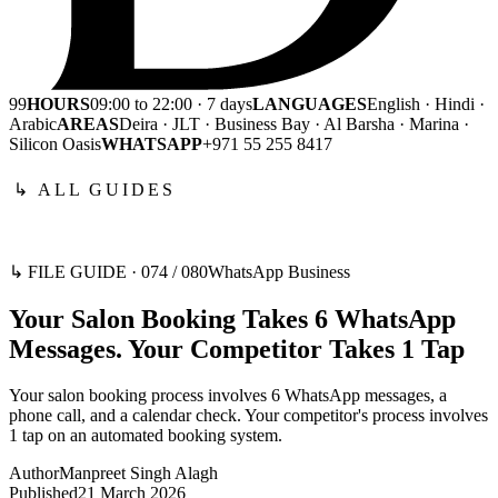
99
HOURS
09:00 to 22:00 · 7 days
LANGUAGES
English · Hindi ·
Arabic
AREAS
Deira · JLT · Business Bay · Al Barsha · Marina ·
Silicon Oasis
WHATSAPP
+971 55 255 8417
↳ ALL GUIDES
↳ FILE GUIDE ·
074
/
080
WhatsApp Business
Your Salon Booking Takes 6 WhatsApp
Messages. Your Competitor Takes 1 Tap
Your salon booking process involves 6 WhatsApp messages, a
phone call, and a calendar check. Your competitor's process involves
1 tap on an automated booking system.
Author
Manpreet Singh Alagh
Published
21 March 2026