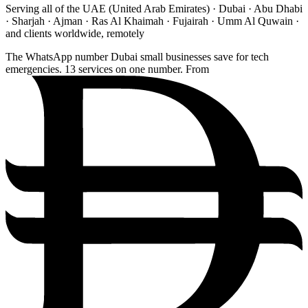
Serving all of the UAE (United Arab Emirates) · Dubai · Abu Dhabi
· Sharjah · Ajman · Ras Al Khaimah · Fujairah · Umm Al Quwain ·
and clients worldwide, remotely
The WhatsApp number Dubai small businesses save for tech
emergencies. 13 services on one number. From