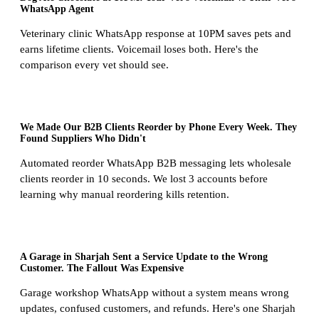
WhatsApp Agent
Veterinary clinic WhatsApp response at 10PM saves pets and
earns lifetime clients. Voicemail loses both. Here's the
comparison every vet should see.
We Made Our B2B Clients Reorder by Phone Every Week. They
Found Suppliers Who Didn't
Automated reorder WhatsApp B2B messaging lets wholesale
clients reorder in 10 seconds. We lost 3 accounts before
learning why manual reordering kills retention.
A Garage in Sharjah Sent a Service Update to the Wrong
Customer. The Fallout Was Expensive
Garage workshop WhatsApp without a system means wrong
updates, confused customers, and refunds. Here's one Sharjah