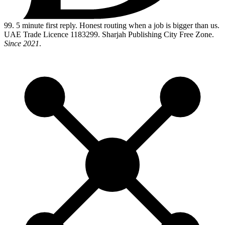
99
. 5 minute first reply. Honest routing when a job is bigger than us.
UAE Trade Licence 1183299. Sharjah Publishing City Free Zone.
Since 2021
.