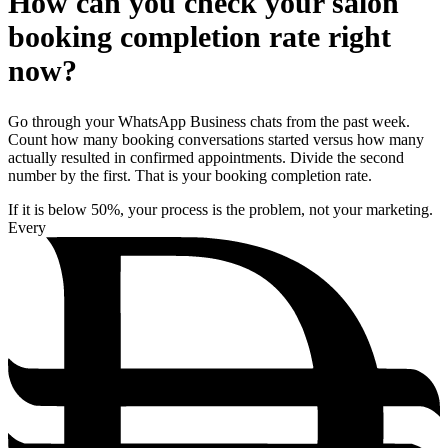
How can you check your salon
booking completion rate right
now?
Go through your WhatsApp Business chats from the past week.
Count how many booking conversations started versus how many
actually resulted in confirmed appointments. Divide the second
number by the first. That is your booking completion rate.
If it is below 50%, your process is the problem, not your marketing.
Every