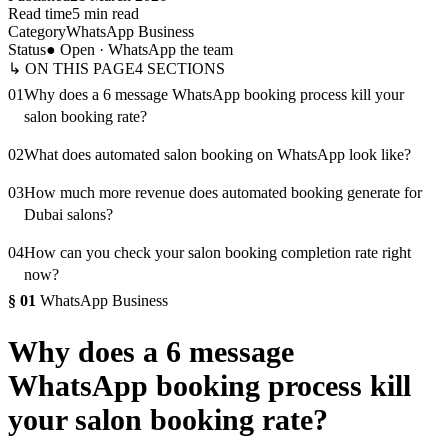
Read time
5 min read
Category
WhatsApp Business
Status
● Open · WhatsApp the team
↳ ON THIS PAGE
4
SECTIONS
01
Why does a 6 message WhatsApp booking process kill your
salon booking rate?
02
What does automated salon booking on WhatsApp look like?
03
How much more revenue does automated booking generate for
Dubai salons?
04
How can you check your salon booking completion rate right
now?
§
01
WhatsApp Business
Why does a 6 message
WhatsApp booking process kill
your salon booking rate?