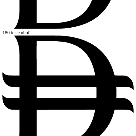
180
instead of