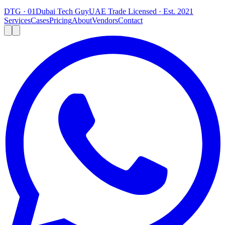
DTG · 01
Dubai Tech Guy
UAE Trade Licensed · Est. 2021
Services
Cases
Pricing
About
Vendors
Contact