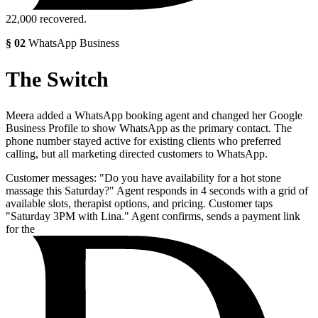
22,000
recovered.
§
02
WhatsApp Business
The Switch
Meera added a WhatsApp booking agent and changed her Google
Business Profile to show WhatsApp as the primary contact. The
phone number stayed active for existing clients who preferred
calling, but all marketing directed customers to WhatsApp.
Customer messages: "Do you have availability for a hot stone
massage this Saturday?" Agent responds in 4 seconds with a grid of
available slots, therapist options, and pricing. Customer taps
"Saturday 3PM with Lina." Agent confirms, sends a payment link
for the