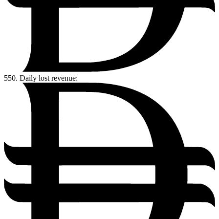
550.
Daily lost revenue: