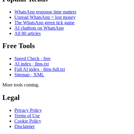
WhatsApp response time matters
Unread WhatsApp = lost money
The WhatsApp green tick game
AI chatbots on WhatsApp
All 80 articles
Free Tools
Speed Check · free
AI index · llms.txt
Full AI index · llms-full.txt
Sitemap · XML
More tools coming.
Legal
Privacy Policy
Terms of Use
Cookie Policy
Disclaimer