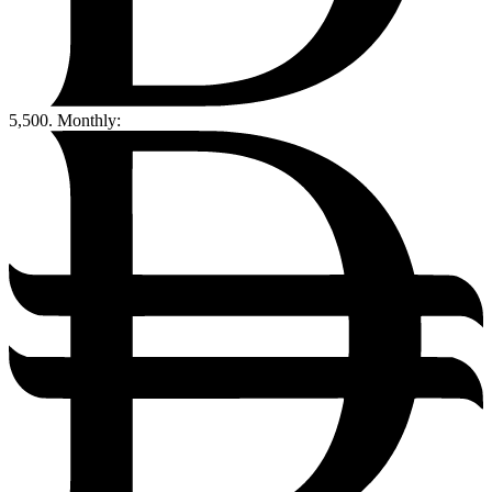
5,500.
Monthly: