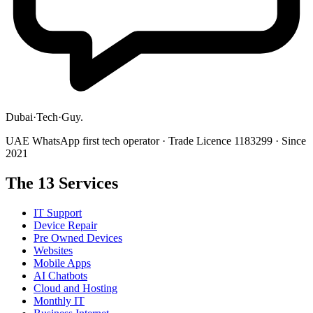
Dubai
·
Tech
·
Guy
.
UAE WhatsApp first tech operator · Trade Licence 1183299 · Since
2021
The 13 Services
IT Support
Device Repair
Pre Owned Devices
Websites
Mobile Apps
AI Chatbots
Cloud and Hosting
Monthly IT