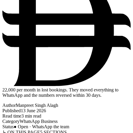
22,000
per month in lost bookings. They moved everything to
WhatsApp and the numbers reversed within 30 days.
Author
Manpreet Singh Alagh
Published
13 June 2026
Read time
3 min read
Category
WhatsApp Business
Status
● Open · WhatsApp the team
↳ ON THIS PAGE
5
SECTIONS