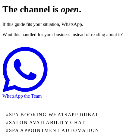
The channel is
open
.
If this guide fits your situation, WhatsApp.
Want this handled for your business instead of reading about it?
WhatsApp the Team
→
#
SPA BOOKING WHATSAPP DUBAI
#
SALON AVAILABILITY CHAT
#
SPA APPOINTMENT AUTOMATION