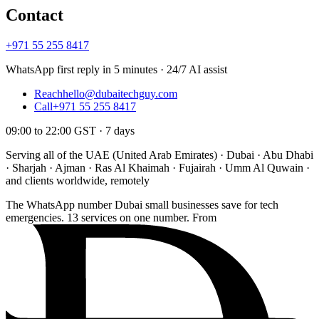
Contact
+971 55 255 8417
WhatsApp first reply in 5 minutes · 24/7 AI assist
Reach
hello@dubaitechguy.com
Call
+971 55 255 8417
09:00 to 22:00 GST · 7 days
Serving all of the UAE (United Arab Emirates) · Dubai · Abu Dhabi
· Sharjah · Ajman · Ras Al Khaimah · Fujairah · Umm Al Quwain ·
and clients worldwide, remotely
The WhatsApp number Dubai small businesses save for tech
emergencies. 13 services on one number. From