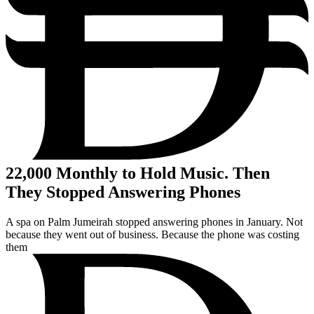
22,000
Monthly to Hold Music. Then
They Stopped Answering Phones
A spa on Palm Jumeirah stopped answering phones in January. Not
because they went out of business. Because the phone was costing
them