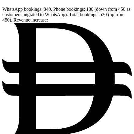
WhatsApp bookings: 340. Phone bookings: 180 (down from 450 as
customers migrated to WhatsApp). Total bookings: 520 (up from
450). Revenue increase: