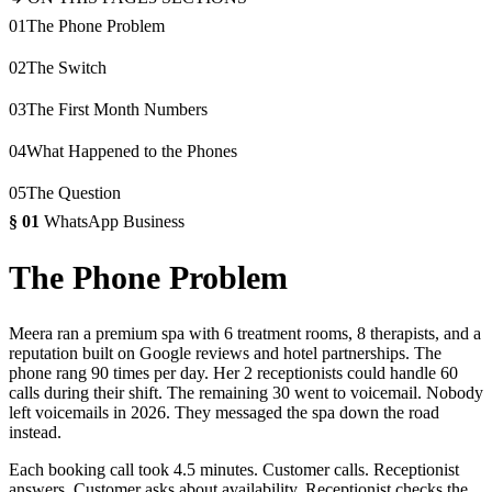
01
The Phone Problem
02
The Switch
03
The First Month Numbers
04
What Happened to the Phones
05
The Question
§
01
WhatsApp Business
The Phone Problem
Meera ran a premium spa with 6 treatment rooms, 8 therapists, and a
reputation built on Google reviews and hotel partnerships. The
phone rang 90 times per day. Her 2 receptionists could handle 60
calls during their shift. The remaining 30 went to voicemail. Nobody
left voicemails in 2026. They messaged the spa down the road
instead.
Each booking call took 4.5 minutes. Customer calls. Receptionist
answers. Customer asks about availability. Receptionist checks the