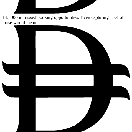
143,000
in missed booking opportunities. Even capturing 15% of
those would mean