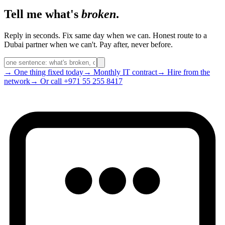
Tell me what's
broken
.
Reply in seconds. Fix same day when we can. Honest route to a
Dubai partner when we can't. Pay after, never before.
→ One thing fixed today
→ Monthly IT contract
→ Hire from the
network
→ Or call +971 55 255 8417