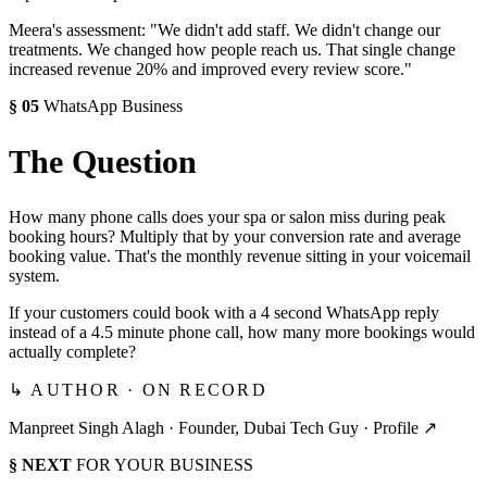
Meera's assessment: "We didn't add staff. We didn't change our
treatments. We changed how people reach us. That single change
increased revenue 20% and improved every review score."
§
05
WhatsApp Business
The Question
How many phone calls does your spa or salon miss during peak
booking hours? Multiply that by your conversion rate and average
booking value. That's the monthly revenue sitting in your voicemail
system.
If your customers could book with a 4 second WhatsApp reply
instead of a 4.5 minute phone call, how many more bookings would
actually complete?
↳ AUTHOR · ON RECORD
Manpreet Singh Alagh ·
Founder, Dubai Tech Guy
·
Profile ↗
§ NEXT
FOR YOUR BUSINESS