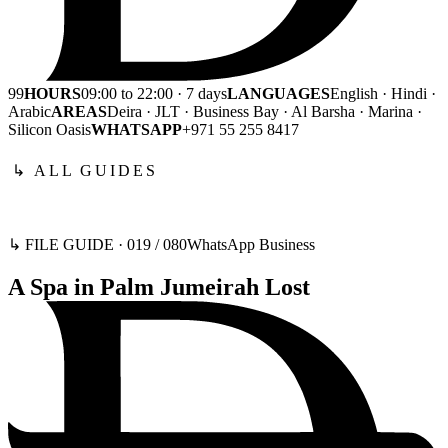
99
HOURS
09:00 to 22:00 · 7 days
LANGUAGES
English · Hindi ·
Arabic
AREAS
Deira · JLT · Business Bay · Al Barsha · Marina ·
Silicon Oasis
WHATSAPP
+971 55 255 8417
↳ ALL GUIDES
↳ FILE GUIDE ·
019
/
080
WhatsApp Business
A Spa in Palm Jumeirah Lost