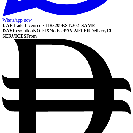
WhatsApp now
UAE
Trade Licensed · 1183299
EST.
2021
SAME
DAY
Resolution
NO FIX
No Fee
PAY AFTER
Delivery
13
SERVICES
From