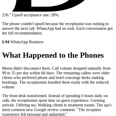
250.
" Upsell acceptance rate: 28%.
The phone couldn't upsell because the receptionist was rushing to
answer the next call. WhatsApp had no rush. Each conversation got
the full recommendation.
§
04
WhatsApp Business
What Happened to the Phones
Meera didn't disconnect them. Call volume dropped naturally from
90 to 35 per day within 60 days. The remaining callers were older
clients who preferred phone and hotel concierge desks making
bookings. The receptionists handled these easily with the reduced
volume.
The front desk transformed. Instead of spending 6 hours daily on
calls, the receptionists spent time on guest experience. Greeting
arrivals. Offering tea. Walking clients to treatment rooms. The spa's
most common new Google review comment: "The reception
experience felt personal and unhurried."