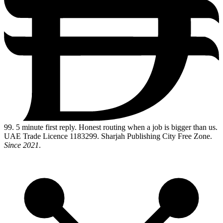
99
. 5 minute first reply. Honest routing when a job is bigger than us.
UAE Trade Licence 1183299. Sharjah Publishing City Free Zone.
Since 2021
.