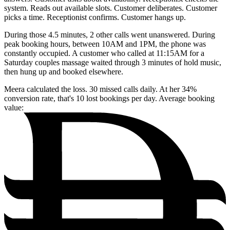
system. Reads out available slots. Customer deliberates. Customer
picks a time. Receptionist confirms. Customer hangs up.
During those 4.5 minutes, 2 other calls went unanswered. During
peak booking hours, between 10AM and 1PM, the phone was
constantly occupied. A customer who called at 11:15AM for a
Saturday couples massage waited through 3 minutes of hold music,
then hung up and booked elsewhere.
Meera calculated the loss. 30 missed calls daily. At her 34%
conversion rate, that's 10 lost bookings per day. Average booking
value: