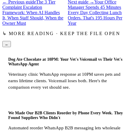
← Previous guide
The 3 Tier
Next guide →
Your Office
Complaint Escalation
Manager Spends 45 Minutes
Framework: When AI Handles
Every Day Collecting Lunch
It, When Staff Should, When the
Orders. That's 195 Hours Per
Owner Must
Year
↳ MORE READING · KEEP THE FILE OPEN
←
Dog Ate Chocolate at 10PM: Your Vet's Voicemail vs Their Vet's
WhatsApp Agent
Veterinary clinic WhatsApp response at 10PM saves pets and
earns lifetime clients. Voicemail loses both. Here's the
comparison every vet should see.
We Made Our B2B Clients Reorder by Phone Every Week. They
Found Suppliers Who Didn't
Automated reorder WhatsApp B2B messaging lets wholesale