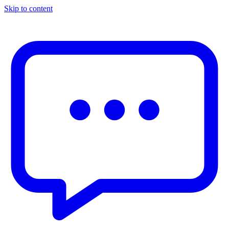
Skip to content