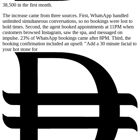
38,500
in the first month.
The increase came from three sources. First, WhatsApp handled
unlimited simultaneous conversations, so no bookings were lost to
hold times. Second, the agent booked appointments at 11PM when
customers browsed Instagram, saw the spa, and messaged on
impulse. 23% of WhatsApp bookings came after 8PM. Third, the
booking confirmation included an upsell: "Add a 30 minute facial to
your hot stone for