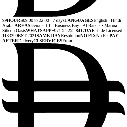
99
HOURS
09:00 to 22:00 · 7 days
LANGUAGES
English · Hindi ·
Arabic
AREAS
Deira · JLT · Business Bay · Al Barsha · Marina ·
Silicon Oasis
WHATSAPP
+971 55 255 8417
UAE
Trade Licensed ·
1183299
EST.
2021
SAME DAY
Resolution
NO FIX
No Fee
PAY
AFTER
Delivery
13 SERVICES
From