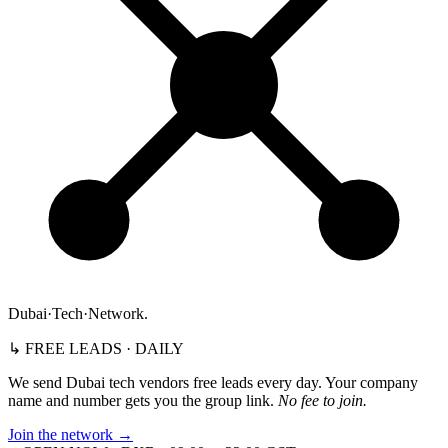
Dubai
·
Tech
·
Network
.
↳ FREE LEADS · DAILY
We send Dubai tech vendors free leads every day. Your company
name and number gets you the group link.
No fee to join.
Join the network
→