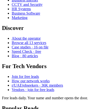
Business Internet
CCTV and Security
HR Systems
Business Software
Marketing
Discover
About the operator
Browse all 13 services
Case studies · 16 on file
Speed Check · free
Blog · 80 articles
For Tech Vendors
Join for free leads
How our network works
r/UAEjobseekers · 36K members
Vendors · join for free leads
Free leads daily. Your name and number opens the door.
Popular Reads