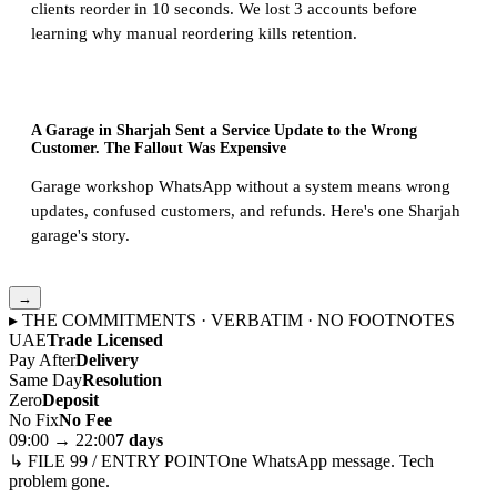
clients reorder in 10 seconds. We lost 3 accounts before
learning why manual reordering kills retention.
A Garage in Sharjah Sent a Service Update to the Wrong
Customer. The Fallout Was Expensive
Garage workshop WhatsApp without a system means wrong
updates, confused customers, and refunds. Here's one Sharjah
garage's story.
→
▸ THE COMMITMENTS · VERBATIM · NO FOOTNOTES
UAE
Trade Licensed
Pay After
Delivery
Same Day
Resolution
Zero
Deposit
No Fix
No Fee
09:00 → 22:00
7 days
↳ FILE 99 / ENTRY POINT
One WhatsApp message. Tech
problem gone.