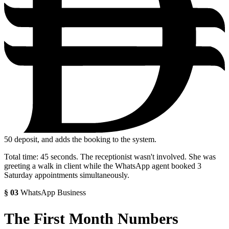
50
deposit, and adds the booking to the system.
Total time: 45 seconds. The receptionist wasn't involved. She was
greeting a walk in client while the WhatsApp agent booked 3
Saturday appointments simultaneously.
§
03
WhatsApp Business
The First Month Numbers