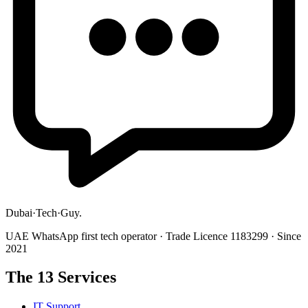
Dubai
·
Tech
·
Guy
.
UAE WhatsApp first tech operator · Trade Licence 1183299 · Since
2021
The 13 Services
IT Support