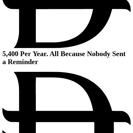
5,400
Per Year. All Because Nobody Sent
a Reminder