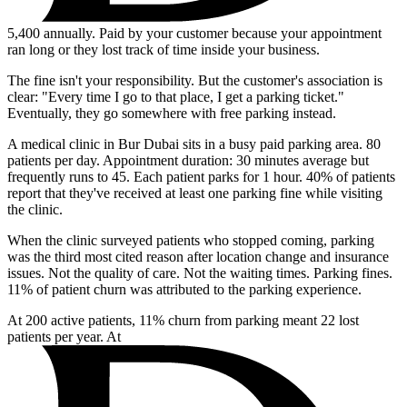
5,400
annually. Paid by your customer because your appointment
ran long or they lost track of time inside your business.
The fine isn't your responsibility. But the customer's association is
clear: "Every time I go to that place, I get a parking ticket."
Eventually, they go somewhere with free parking instead.
A medical clinic in Bur Dubai sits in a busy paid parking area. 80
patients per day. Appointment duration: 30 minutes average but
frequently runs to 45. Each patient parks for 1 hour. 40% of patients
report that they've received at least one parking fine while visiting
the clinic.
When the clinic surveyed patients who stopped coming, parking
was the third most cited reason after location change and insurance
issues. Not the quality of care. Not the waiting times. Parking fines.
11% of patient churn was attributed to the parking experience.
At 200 active patients, 11% churn from parking meant 22 lost
patients per year. At