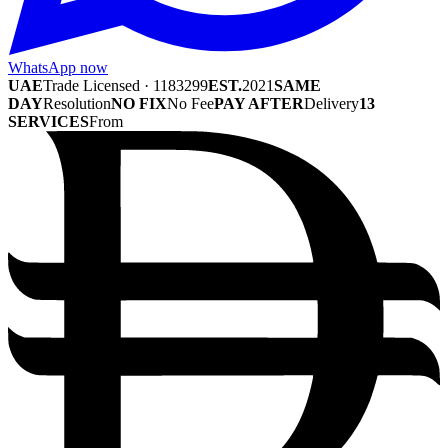
WhatsApp now
UAE
Trade Licensed · 1183299
EST.
2021
SAME
DAY
Resolution
NO FIX
No Fee
PAY AFTER
Delivery
13
SERVICES
From