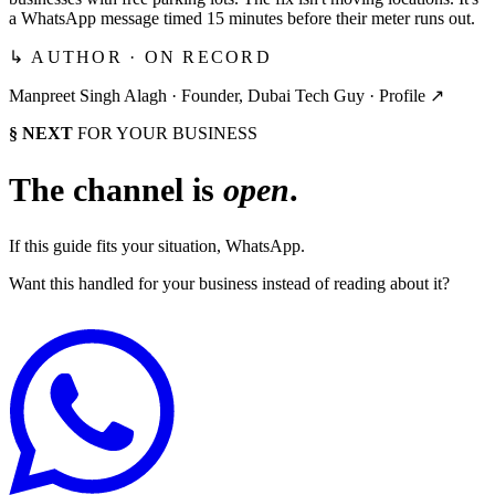
a WhatsApp message timed 15 minutes before their meter runs out.
↳ AUTHOR · ON RECORD
Manpreet Singh Alagh ·
Founder, Dubai Tech Guy
·
Profile ↗
§ NEXT
FOR YOUR BUSINESS
The channel is
open
.
If this guide fits your situation, WhatsApp.
Want this handled for your business instead of reading about it?