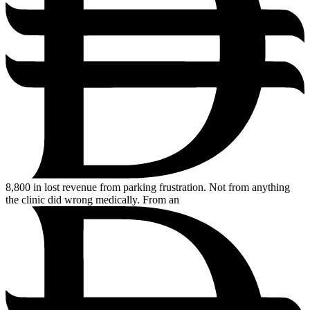
8,800
in lost revenue from parking frustration. Not from anything
the clinic did wrong medically. From an