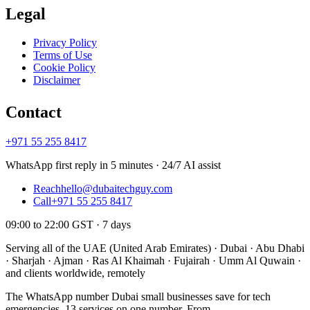
Legal
Privacy Policy
Terms of Use
Cookie Policy
Disclaimer
Contact
+971 55 255 8417
WhatsApp first reply in 5 minutes · 24/7 AI assist
Reach
hello@dubaitechguy.com
Call
+971 55 255 8417
09:00 to 22:00 GST · 7 days
Serving all of the UAE (United Arab Emirates) · Dubai · Abu Dhabi
· Sharjah · Ajman · Ras Al Khaimah · Fujairah · Umm Al Quwain ·
and clients worldwide, remotely
The WhatsApp number Dubai small businesses save for tech
emergencies. 13 services on one number. From