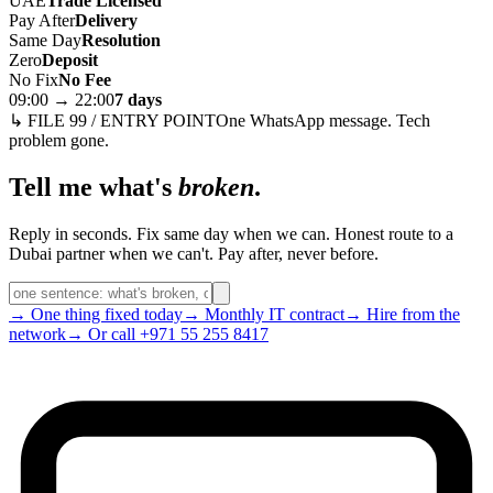
UAE
Trade Licensed
Pay After
Delivery
Same Day
Resolution
Zero
Deposit
No Fix
No Fee
09:00 → 22:00
7 days
↳ FILE 99 / ENTRY POINT
One WhatsApp message. Tech
problem gone.
Tell me what's
broken
.
Reply in seconds. Fix same day when we can. Honest route to a
Dubai partner when we can't. Pay after, never before.
→ One thing fixed today
→ Monthly IT contract
→ Hire from the
network
→ Or call +971 55 255 8417