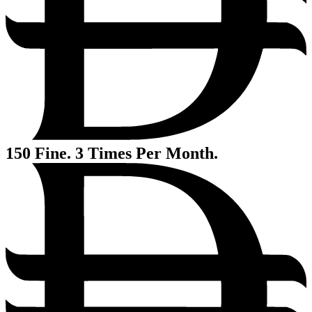
150
Fine. 3 Times Per Month.