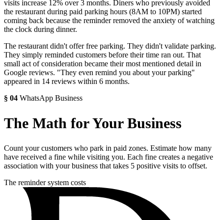
visits increase 12% over 3 months. Diners who previously avoided
the restaurant during paid parking hours (8AM to 10PM) started
coming back because the reminder removed the anxiety of watching
the clock during dinner.
The restaurant didn't offer free parking. They didn't validate parking.
They simply reminded customers before their time ran out. That
small act of consideration became their most mentioned detail in
Google reviews. "They even remind you about your parking"
appeared in 14 reviews within 6 months.
§
04
WhatsApp Business
The Math for Your Business
Count your customers who park in paid zones. Estimate how many
have received a fine while visiting you. Each fine creates a negative
association with your business that takes 5 positive visits to offset.
The reminder system costs