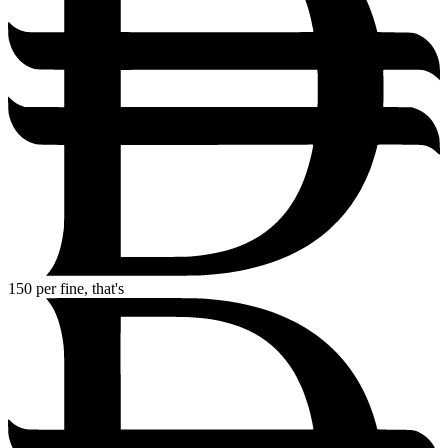
150
per fine, that's