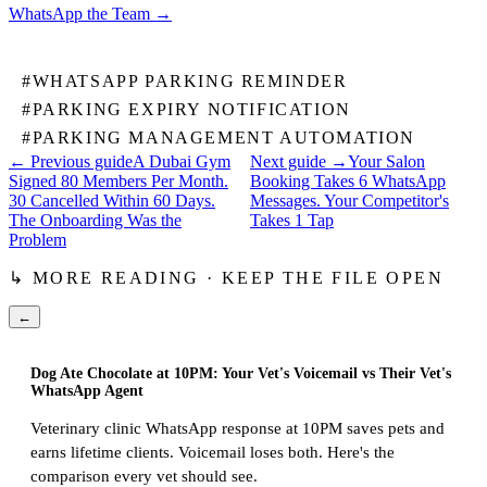
WhatsApp the Team
→
#
WHATSAPP PARKING REMINDER
#
PARKING EXPIRY NOTIFICATION
#
PARKING MANAGEMENT AUTOMATION
← Previous guide
A Dubai Gym
Next guide →
Your Salon
Signed 80 Members Per Month.
Booking Takes 6 WhatsApp
30 Cancelled Within 60 Days.
Messages. Your Competitor's
The Onboarding Was the
Takes 1 Tap
Problem
↳ MORE READING · KEEP THE FILE OPEN
←
Dog Ate Chocolate at 10PM: Your Vet's Voicemail vs Their Vet's
WhatsApp Agent
Veterinary clinic WhatsApp response at 10PM saves pets and
earns lifetime clients. Voicemail loses both. Here's the
comparison every vet should see.