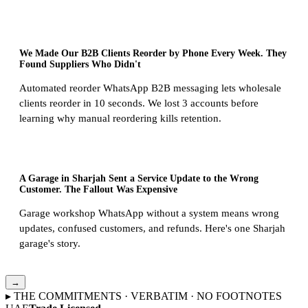
We Made Our B2B Clients Reorder by Phone Every Week. They
Found Suppliers Who Didn't
Automated reorder WhatsApp B2B messaging lets wholesale
clients reorder in 10 seconds. We lost 3 accounts before
learning why manual reordering kills retention.
A Garage in Sharjah Sent a Service Update to the Wrong
Customer. The Fallout Was Expensive
Garage workshop WhatsApp without a system means wrong
updates, confused customers, and refunds. Here's one Sharjah
garage's story.
→
▸ THE COMMITMENTS · VERBATIM · NO FOOTNOTES