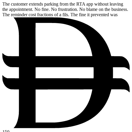
The customer extends parking from the RTA app without leaving
the appointment. No fine. No frustration. No blame on the business.
The reminder cost fractions of a fils. The fine it prevented was
150.