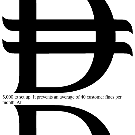
5,000
to set up. It prevents an average of 40 customer fines per
month. At