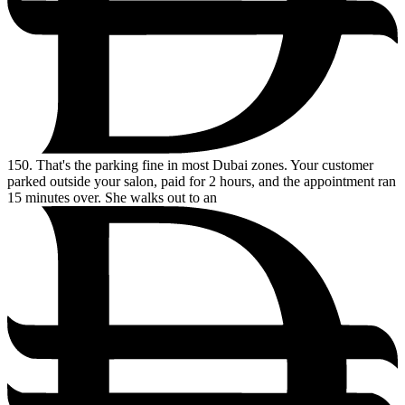
150.
That's the parking fine in most Dubai zones. Your customer
parked outside your salon, paid for 2 hours, and the appointment ran
15 minutes over. She walks out to an