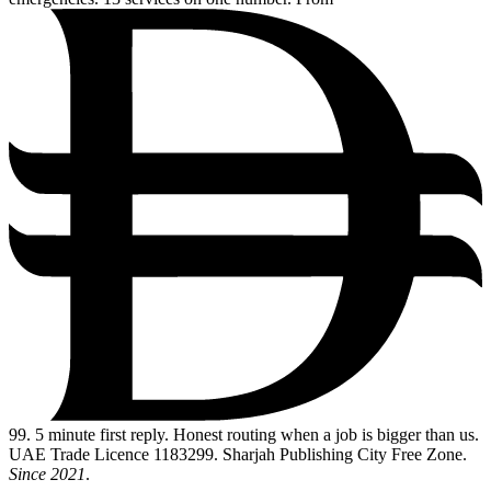
99
. 5 minute first reply. Honest routing when a job is bigger than us.
UAE Trade Licence 1183299. Sharjah Publishing City Free Zone.
Since 2021
.