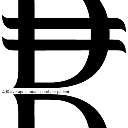
400
average annual spend per patient: