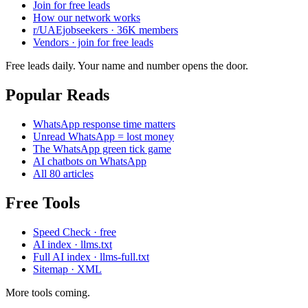
Join for free leads
How our network works
r/UAEjobseekers · 36K members
Vendors · join for free leads
Free leads daily. Your name and number opens the door.
Popular Reads
WhatsApp response time matters
Unread WhatsApp = lost money
The WhatsApp green tick game
AI chatbots on WhatsApp
All 80 articles
Free Tools
Speed Check · free
AI index · llms.txt
Full AI index · llms-full.txt
Sitemap · XML
More tools coming.