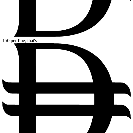
150
per fine, that's