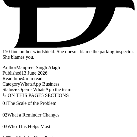
150
fine on her windshield. She doesn't blame the parking inspector.
She blames you.
Author
Manpreet Singh Alagh
Published
13 June 2026
Read time
4 min read
Category
WhatsApp Business
Status
● Open · WhatsApp the team
↳ ON THIS PAGE
5
SECTIONS
01
The Scale of the Problem
02
What a Reminder Changes
03
Who This Helps Most