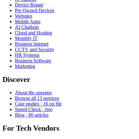
Device Repair
Pre Owned Devices
Websites
Mobile Apps
AI Chatbots
Cloud and Hosting
Monthly IT
Business Internet
CCTV and Security
HR Systems
Business Software
Marketing
Discover
About the operator
Browse all 13 services
Case studies · 16 on file
Speed Check · free
Blog · 80 articles
For Tech Vendors