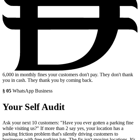
6,000
in monthly fines your customers don't pay. They don't thank
you in cash. They thank you by coming back.
§
05
WhatsApp Business
Your Self Audit
Ask your next 10 customers: "Have you ever gotten a parking fine
while visiting us?" If more than 2 say yes, your location has a
parking friction problem that's silently driving customers to
businesses with free parking lots. The fix isn't moving locations. It's