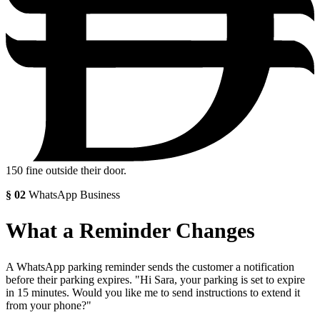
150
fine outside their door.
§
02
WhatsApp Business
What a Reminder Changes
A WhatsApp parking reminder sends the customer a notification
before their parking expires. "Hi Sara, your parking is set to expire
in 15 minutes. Would you like me to send instructions to extend it
from your phone?"