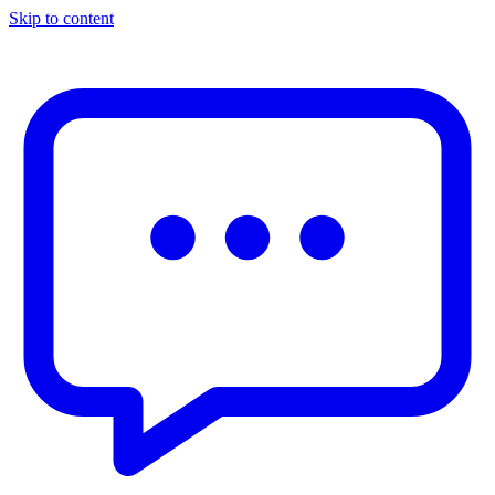
Skip to content