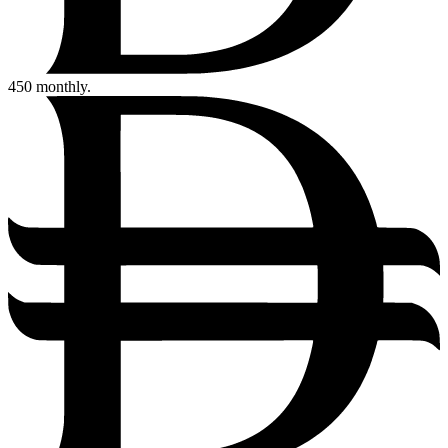
450
monthly.