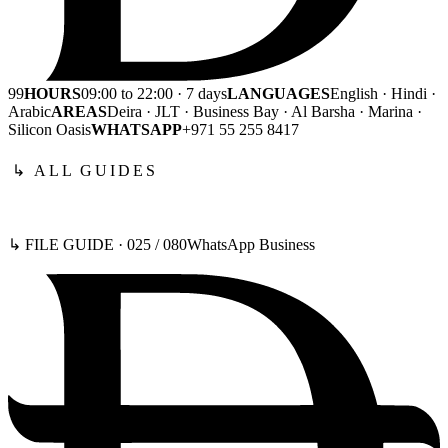
99
HOURS
09:00 to 22:00 · 7 days
LANGUAGES
English · Hindi ·
Arabic
AREAS
Deira · JLT · Business Bay · Al Barsha · Marina ·
Silicon Oasis
WHATSAPP
+971 55 255 8417
↳ ALL GUIDES
↳ FILE GUIDE ·
025
/
080
WhatsApp Business