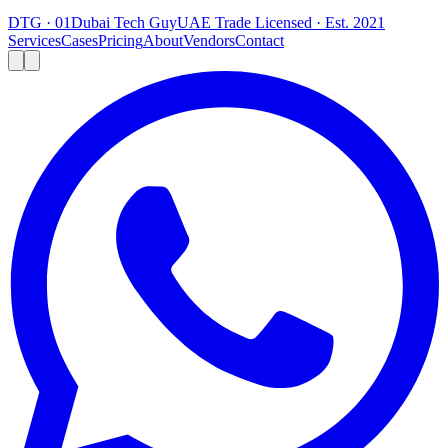
DTG · 01
Dubai Tech Guy
UAE Trade Licensed · Est. 2021
Services
Cases
Pricing
About
Vendors
Contact