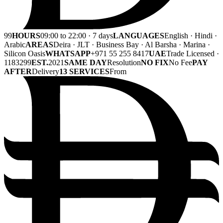
99
HOURS
09:00 to 22:00 · 7 days
LANGUAGES
English · Hindi ·
Arabic
AREAS
Deira · JLT · Business Bay · Al Barsha · Marina ·
Silicon Oasis
WHATSAPP
+971 55 255 8417
UAE
Trade Licensed ·
1183299
EST.
2021
SAME DAY
Resolution
NO FIX
No Fee
PAY
AFTER
Delivery
13 SERVICES
From