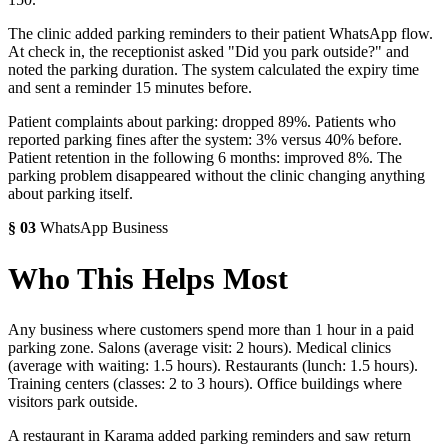
The clinic added parking reminders to their patient WhatsApp flow.
At check in, the receptionist asked "Did you park outside?" and
noted the parking duration. The system calculated the expiry time
and sent a reminder 15 minutes before.
Patient complaints about parking: dropped 89%. Patients who
reported parking fines after the system: 3% versus 40% before.
Patient retention in the following 6 months: improved 8%. The
parking problem disappeared without the clinic changing anything
about parking itself.
§
03
WhatsApp Business
Who This Helps Most
Any business where customers spend more than 1 hour in a paid
parking zone. Salons (average visit: 2 hours). Medical clinics
(average with waiting: 1.5 hours). Restaurants (lunch: 1.5 hours).
Training centers (classes: 2 to 3 hours). Office buildings where
visitors park outside.
A restaurant in Karama added parking reminders and saw return