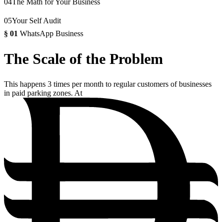
04
The Math for Your Business
05
Your Self Audit
§
01
WhatsApp Business
The Scale of the Problem
This happens 3 times per month to regular customers of businesses
in paid parking zones. At