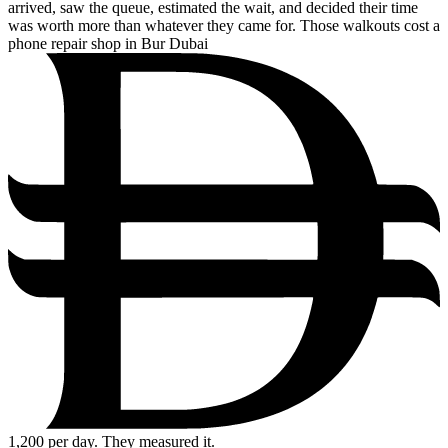
arrived, saw the queue, estimated the wait, and decided their time
was worth more than whatever they came for. Those walkouts cost a
phone repair shop in Bur Dubai
1,200
per day. They measured it.