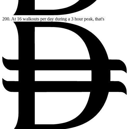
200.
At 16 walkouts per day during a 3 hour peak, that's