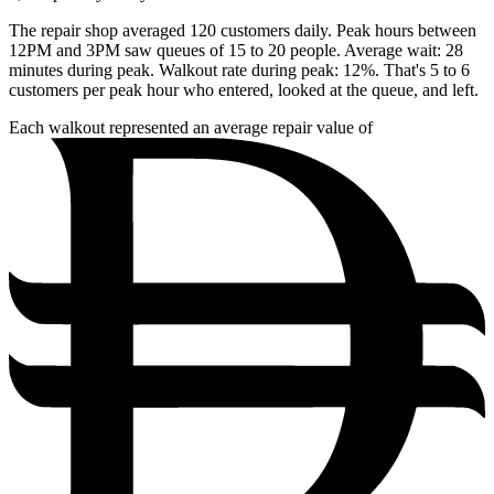
The repair shop averaged 120 customers daily. Peak hours between
12PM and 3PM saw queues of 15 to 20 people. Average wait: 28
minutes during peak. Walkout rate during peak: 12%. That's 5 to 6
customers per peak hour who entered, looked at the queue, and left.
Each walkout represented an average repair value of