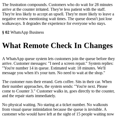
The frustration compounds. Customers who do wait for 28 minutes
arrive at the counter irritated. They're less patient with the staff.
They're less likely to accept an upsell. They're more likely to leave a
negative review mentioning wait times. The queue doesn't just lose
walkaways. It degrades the experience for everyone who stays.
§
02
WhatsApp Business
What Remote Check In Changes
A WhatsApp queue system lets customers join the queue before they
arrive. Customer messages: "I need a screen repair." System replies:
"You're number 14 in queue. Estimated wait: 18 minutes. We'll
message you when it's your turn. No need to wait at the shop."
The customer runs their errand. Gets coffee. Sits in their car. When
their number approaches, the system sends: "You're next. Please
come to Counter 3." Customer walks in, goes directly to the counter,
and the repair starts immediately.
No physical waiting. No staring at a ticket number. No walkouts
from visual queue intimidation because the queue is invisible. A
customer who would have left at the sight of 15 people waiting now