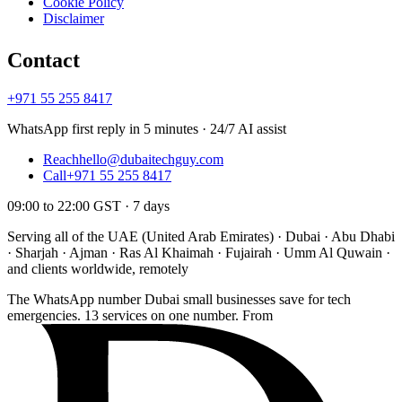
Cookie Policy
Disclaimer
Contact
+971 55 255 8417
WhatsApp first reply in 5 minutes · 24/7 AI assist
Reach
hello@dubaitechguy.com
Call
+971 55 255 8417
09:00 to 22:00 GST · 7 days
Serving all of the UAE (United Arab Emirates) · Dubai · Abu Dhabi
· Sharjah · Ajman · Ras Al Khaimah · Fujairah · Umm Al Quwain ·
and clients worldwide, remotely
The WhatsApp number Dubai small businesses save for tech
emergencies. 13 services on one number. From