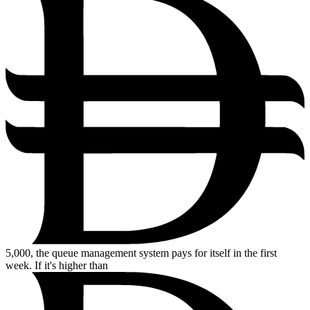
5,000,
the queue management system pays for itself in the first
week. If it's higher than