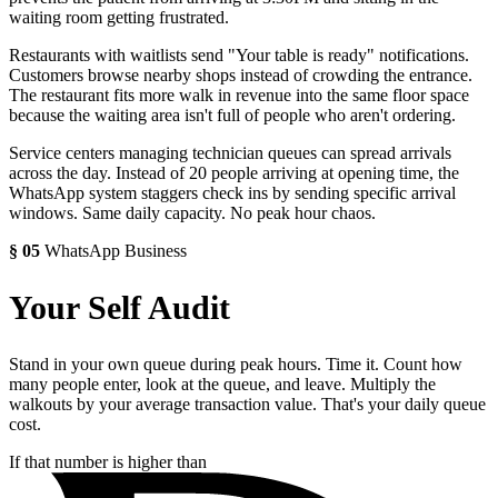
waiting room getting frustrated.
Restaurants with waitlists send "Your table is ready" notifications.
Customers browse nearby shops instead of crowding the entrance.
The restaurant fits more walk in revenue into the same floor space
because the waiting area isn't full of people who aren't ordering.
Service centers managing technician queues can spread arrivals
across the day. Instead of 20 people arriving at opening time, the
WhatsApp system staggers check ins by sending specific arrival
windows. Same daily capacity. No peak hour chaos.
§
05
WhatsApp Business
Your Self Audit
Stand in your own queue during peak hours. Time it. Count how
many people enter, look at the queue, and leave. Multiply the
walkouts by your average transaction value. That's your daily queue
cost.
If that number is higher than