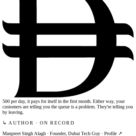
500
per day, it pays for itself in the first month. Either way, your
customers are telling you the queue is a problem. They're telling you
by leaving.
↳ AUTHOR · ON RECORD
Manpreet Singh Alagh ·
Founder, Dubai Tech Guy
·
Profile ↗