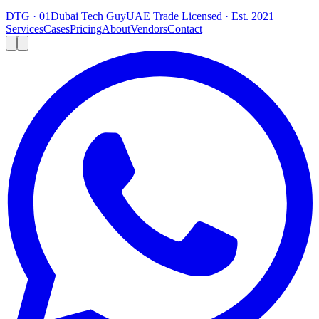
DTG · 01
Dubai Tech Guy
UAE Trade Licensed · Est. 2021
Services
Cases
Pricing
About
Vendors
Contact