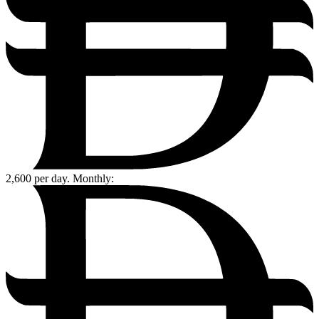
2,600
per day. Monthly: