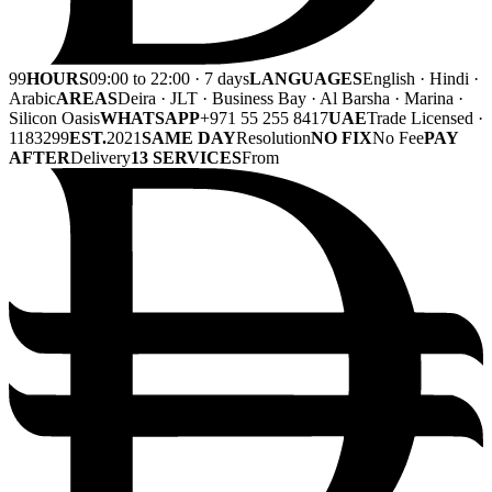
99
HOURS
09:00 to 22:00 · 7 days
LANGUAGES
English · Hindi ·
Arabic
AREAS
Deira · JLT · Business Bay · Al Barsha · Marina ·
Silicon Oasis
WHATSAPP
+971 55 255 8417
UAE
Trade Licensed ·
1183299
EST.
2021
SAME DAY
Resolution
NO FIX
No Fee
PAY
AFTER
Delivery
13 SERVICES
From