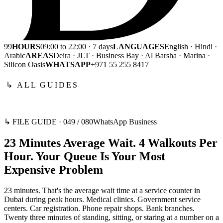
99
HOURS
09:00 to 22:00 · 7 days
LANGUAGES
English · Hindi ·
Arabic
AREAS
Deira · JLT · Business Bay · Al Barsha · Marina ·
Silicon Oasis
WHATSAPP
+971 55 255 8417
↳ ALL GUIDES
↳ FILE GUIDE ·
049
/
080
WhatsApp Business
23 Minutes Average Wait. 4 Walkouts Per
Hour. Your Queue Is Your Most
Expensive Problem
23 minutes. That's the average wait time at a service counter in
Dubai during peak hours. Medical clinics. Government service
centers. Car registration. Phone repair shops. Bank branches.
Twenty three minutes of standing, sitting, or staring at a number on a