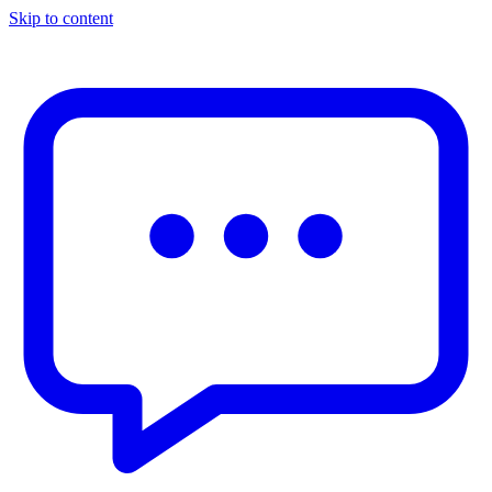
Skip to content