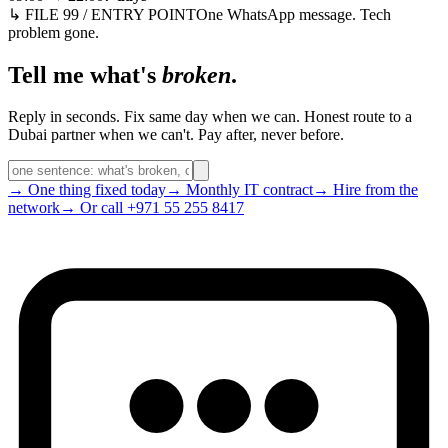
↳ FILE 99 / ENTRY POINT
One WhatsApp message. Tech
problem gone.
Tell me what's
broken
.
Reply in seconds. Fix same day when we can. Honest route to a
Dubai partner when we can't. Pay after, never before.
→ One thing fixed today
→ Monthly IT contract
→ Hire from the
network
→ Or call +971 55 255 8417