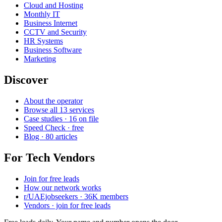
Cloud and Hosting
Monthly IT
Business Internet
CCTV and Security
HR Systems
Business Software
Marketing
Discover
About the operator
Browse all 13 services
Case studies · 16 on file
Speed Check · free
Blog · 80 articles
For Tech Vendors
Join for free leads
How our network works
r/UAEjobseekers · 36K members
Vendors · join for free leads