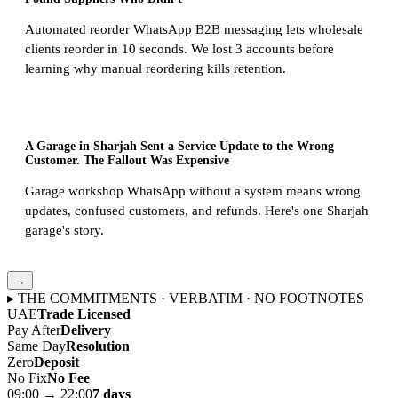
Automated reorder WhatsApp B2B messaging lets wholesale
clients reorder in 10 seconds. We lost 3 accounts before
learning why manual reordering kills retention.
A Garage in Sharjah Sent a Service Update to the Wrong
Customer. The Fallout Was Expensive
Garage workshop WhatsApp without a system means wrong
updates, confused customers, and refunds. Here's one Sharjah
garage's story.
→
▸ THE COMMITMENTS · VERBATIM · NO FOOTNOTES
UAE
Trade Licensed
Pay After
Delivery
Same Day
Resolution
Zero
Deposit
No Fix
No Fee
09:00 → 22:00
7 days