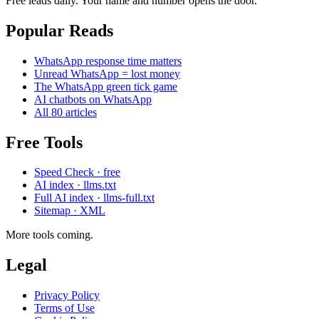
Free leads daily. Your name and number opens the door.
Popular Reads
WhatsApp response time matters
Unread WhatsApp = lost money
The WhatsApp green tick game
AI chatbots on WhatsApp
All 80 articles
Free Tools
Speed Check · free
AI index · llms.txt
Full AI index · llms-full.txt
Sitemap · XML
More tools coming.
Legal
Privacy Policy
Terms of Use