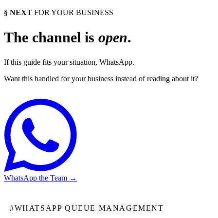
§ NEXT
FOR YOUR BUSINESS
The channel is
open
.
If this guide fits your situation, WhatsApp.
Want this handled for your business instead of reading about it?
WhatsApp the Team
→
#
WHATSAPP QUEUE MANAGEMENT