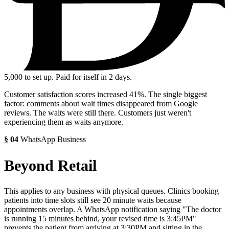
5,000
to set up. Paid for itself in 2 days.
Customer satisfaction scores increased 41%. The single biggest
factor: comments about wait times disappeared from Google
reviews. The waits were still there. Customers just weren't
experiencing them as waits anymore.
§
04
WhatsApp Business
Beyond Retail
This applies to any business with physical queues. Clinics booking
patients into time slots still see 20 minute waits because
appointments overlap. A WhatsApp notification saying "The doctor
is running 15 minutes behind, your revised time is 3:45PM"
prevents the patient from arriving at 3:30PM and sitting in the