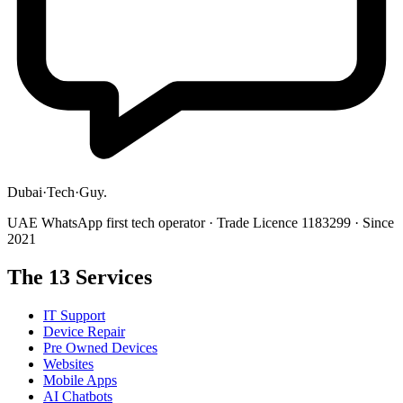
Dubai
·
Tech
·
Guy
.
UAE WhatsApp first tech operator · Trade Licence 1183299 · Since
2021
The 13 Services
IT Support
Device Repair
Pre Owned Devices
Websites
Mobile Apps
AI Chatbots