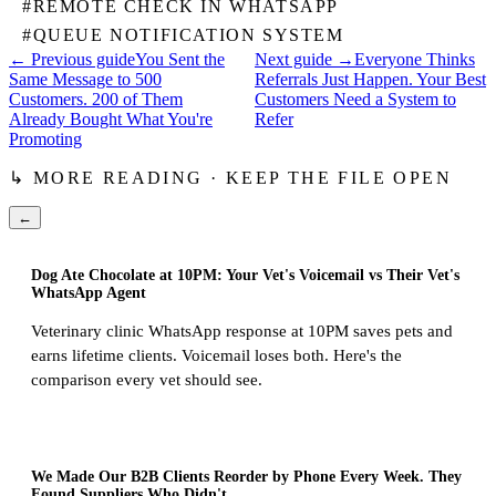
#
REMOTE CHECK IN WHATSAPP
#
QUEUE NOTIFICATION SYSTEM
← Previous guide
You Sent the
Next guide →
Everyone Thinks
Same Message to 500
Referrals Just Happen. Your Best
Customers. 200 of Them
Customers Need a System to
Already Bought What You're
Refer
Promoting
↳ MORE READING · KEEP THE FILE OPEN
←
Dog Ate Chocolate at 10PM: Your Vet's Voicemail vs Their Vet's
WhatsApp Agent
Veterinary clinic WhatsApp response at 10PM saves pets and
earns lifetime clients. Voicemail loses both. Here's the
comparison every vet should see.
We Made Our B2B Clients Reorder by Phone Every Week. They
Found Suppliers Who Didn't