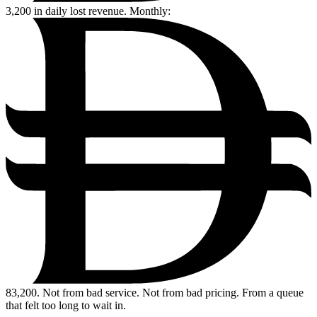
3,200
in daily lost revenue. Monthly:
83,200.
Not from bad service. Not from bad pricing. From a queue
that felt too long to wait in.