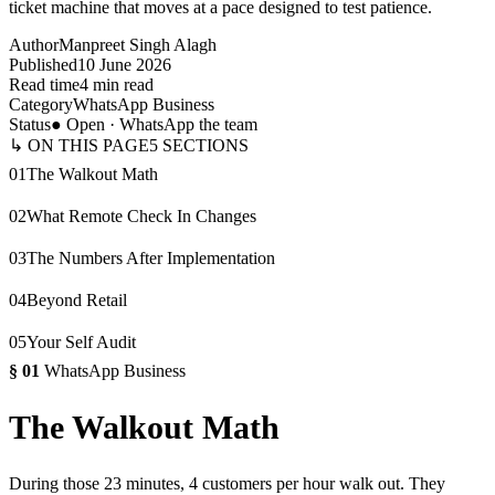
ticket machine that moves at a pace designed to test patience.
Author
Manpreet Singh Alagh
Published
10 June 2026
Read time
4 min read
Category
WhatsApp Business
Status
● Open · WhatsApp the team
↳ ON THIS PAGE
5
SECTIONS
01
The Walkout Math
02
What Remote Check In Changes
03
The Numbers After Implementation
04
Beyond Retail
05
Your Self Audit
§
01
WhatsApp Business
The Walkout Math
During those 23 minutes, 4 customers per hour walk out. They