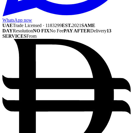
WhatsApp now
UAE
Trade Licensed · 1183299
EST.
2021
SAME
DAY
Resolution
NO FIX
No Fee
PAY AFTER
Delivery
13
SERVICES
From