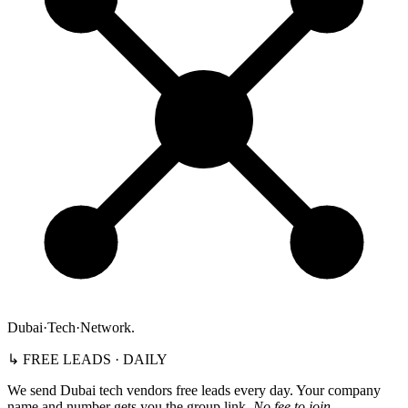
Dubai
·
Tech
·
Network
.
↳ FREE LEADS · DAILY
We send Dubai tech vendors free leads every day. Your company
name and number gets you the group link.
No fee to join.