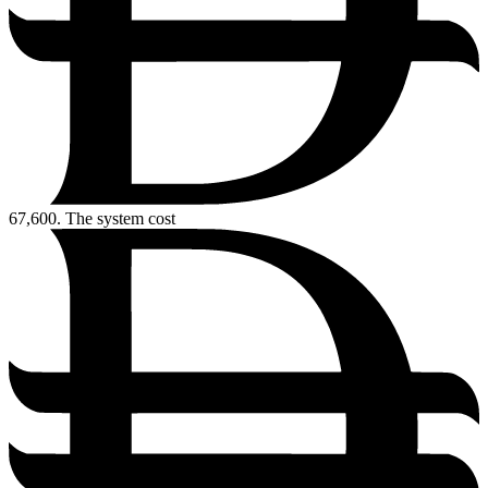
67,600.
The system cost