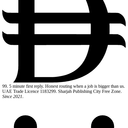
99
. 5 minute first reply. Honest routing when a job is bigger than us.
UAE Trade Licence 1183299. Sharjah Publishing City Free Zone.
Since 2021
.