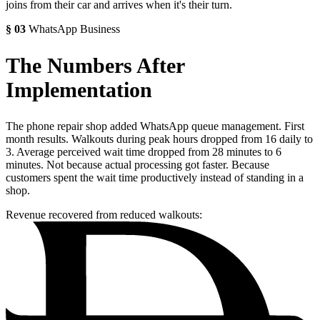
joins from their car and arrives when it's their turn.
§
03
WhatsApp Business
The Numbers After
Implementation
The phone repair shop added WhatsApp queue management. First
month results. Walkouts during peak hours dropped from 16 daily to
3. Average perceived wait time dropped from 28 minutes to 6
minutes. Not because actual processing got faster. Because
customers spent the wait time productively instead of standing in a
shop.
Revenue recovered from reduced walkouts: