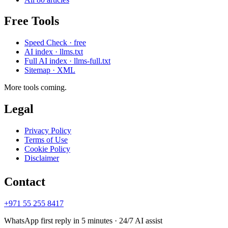
Free Tools
Speed Check · free
AI index · llms.txt
Full AI index · llms-full.txt
Sitemap · XML
More tools coming.
Legal
Privacy Policy
Terms of Use
Cookie Policy
Disclaimer
Contact
+971 55 255 8417
WhatsApp first reply in 5 minutes · 24/7 AI assist