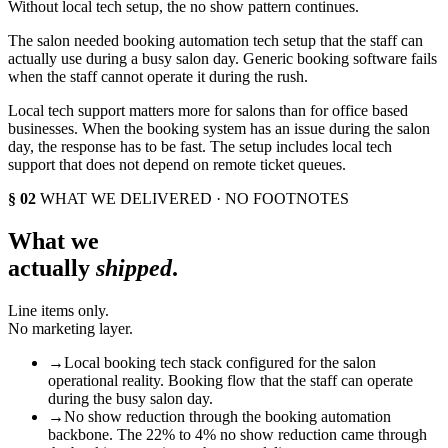
Without local tech setup, the no show pattern continues.
The salon needed booking automation tech setup that the staff can
actually use during a busy salon day. Generic booking software fails
when the staff cannot operate it during the rush.
Local tech support matters more for salons than for office based
businesses. When the booking system has an issue during the salon
day, the response has to be fast. The setup includes local tech
support that does not depend on remote ticket queues.
§ 02
WHAT WE DELIVERED · NO FOOTNOTES
What we
actually
shipped
.
Line items only.
No marketing layer.
→
Local booking tech stack configured for the salon
operational reality. Booking flow that the staff can operate
during the busy salon day.
→
No show reduction through the booking automation
backbone. The 22% to 4% no show reduction came through