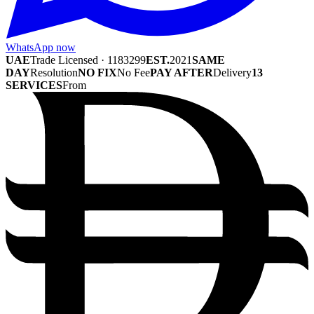
WhatsApp now
UAE
Trade Licensed · 1183299
EST.
2021
SAME
DAY
Resolution
NO FIX
No Fee
PAY AFTER
Delivery
13
SERVICES
From