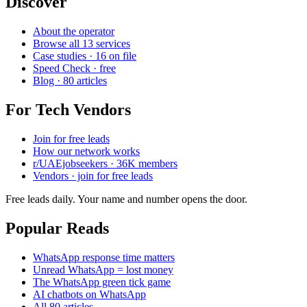
Discover
About the operator
Browse all 13 services
Case studies · 16 on file
Speed Check · free
Blog · 80 articles
For Tech Vendors
Join for free leads
How our network works
r/UAEjobseekers · 36K members
Vendors · join for free leads
Free leads daily. Your name and number opens the door.
Popular Reads
WhatsApp response time matters
Unread WhatsApp = lost money
The WhatsApp green tick game
AI chatbots on WhatsApp
All 80 articles