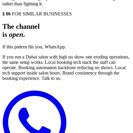
rather than fighting it.
§ 06
FOR SIMILAR BUSINESSES
The channel
is
open
.
If this pattern fits you, WhatsApp.
If you run a Dubai salon with high no show rate eroding operations,
the same setup works. Local booking tech stack the staff can
operate. Booking automation backbone reducing no shows. Local
tech support inside salon hours. Brand consistency through the
booking experience. Talk to us.