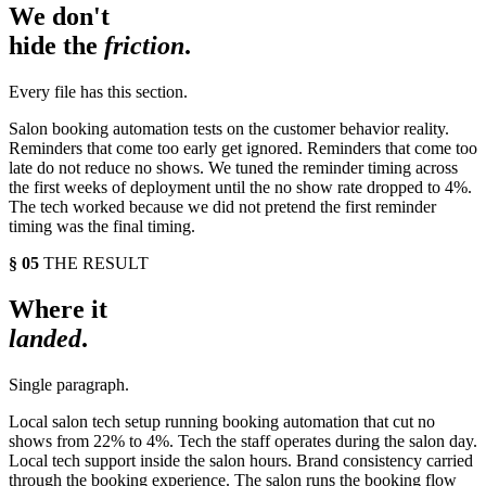
We don't
hide the
friction
.
Every file has this section.
Salon booking automation tests on the customer behavior reality.
Reminders that come too early get ignored. Reminders that come too
late do not reduce no shows. We tuned the reminder timing across
the first weeks of deployment until the no show rate dropped to 4%.
The tech worked because we did not pretend the first reminder
timing was the final timing.
§ 05
THE RESULT
Where it
landed
.
Single paragraph.
Local salon tech setup running booking automation that cut no
shows from 22% to 4%. Tech the staff operates during the salon day.
Local tech support inside the salon hours. Brand consistency carried
through the booking experience. The salon runs the booking flow