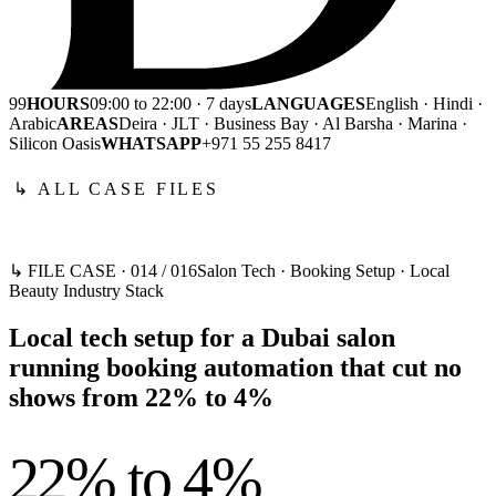
99
HOURS
09:00 to 22:00 · 7 days
LANGUAGES
English · Hindi ·
Arabic
AREAS
Deira · JLT · Business Bay · Al Barsha · Marina ·
Silicon Oasis
WHATSAPP
+971 55 255 8417
↳ ALL CASE FILES
↳ FILE CASE ·
014
/
016
Salon Tech · Booking Setup · Local
Beauty Industry Stack
Local tech setup for a Dubai salon
running booking automation that cut no
shows from 22% to 4%
22% to 4%