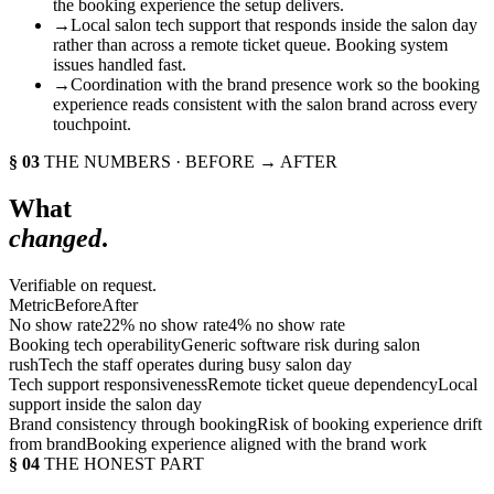
the booking experience the setup delivers.
→
Local salon tech support that responds inside the salon day
rather than across a remote ticket queue. Booking system
issues handled fast.
→
Coordination with the brand presence work so the booking
experience reads consistent with the salon brand across every
touchpoint.
§ 03
THE NUMBERS · BEFORE → AFTER
What
changed
.
Verifiable on request.
Metric
Before
After
No show rate
22% no show rate
4% no show rate
Booking tech operability
Generic software risk during salon
rush
Tech the staff operates during busy salon day
Tech support responsiveness
Remote ticket queue dependency
Local
support inside the salon day
Brand consistency through booking
Risk of booking experience drift
from brand
Booking experience aligned with the brand work
§ 04
THE HONEST PART