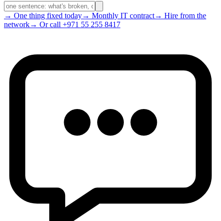
→ One thing fixed today
→ Monthly IT contract
→ Hire from the
network
→ Or call +971 55 255 8417