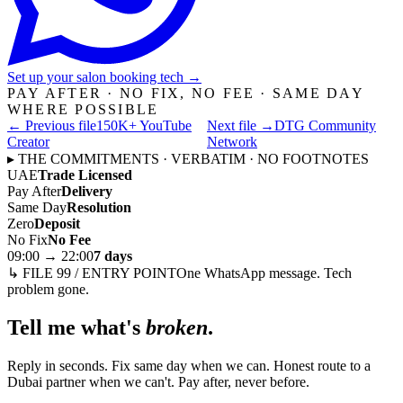
Set up your salon booking tech
→
PAY AFTER · NO FIX, NO FEE · SAME DAY
WHERE POSSIBLE
← Previous file
150K+ YouTube
Next file →
DTG Community
Creator
Network
▸ THE COMMITMENTS · VERBATIM · NO FOOTNOTES
UAE
Trade Licensed
Pay After
Delivery
Same Day
Resolution
Zero
Deposit
No Fix
No Fee
09:00 → 22:00
7 days
↳ FILE 99 / ENTRY POINT
One WhatsApp message. Tech
problem gone.
Tell me what's
broken
.
Reply in seconds. Fix same day when we can. Honest route to a
Dubai partner when we can't. Pay after, never before.