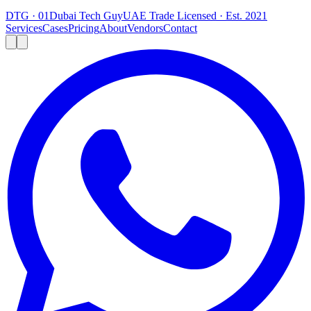
DTG · 01
Dubai Tech Guy
UAE Trade Licensed · Est. 2021
Services
Cases
Pricing
About
Vendors
Contact