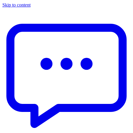
Skip to content