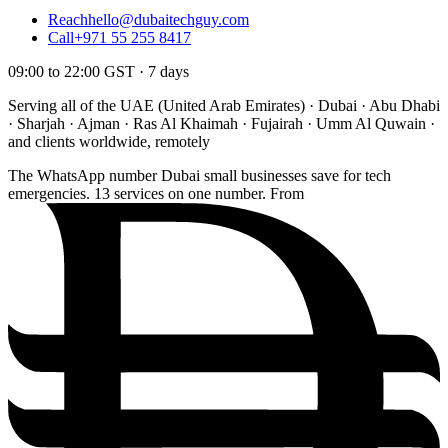
Reach
hello@dubaitechguy.com
Call
+971 55 255 8417
09:00 to 22:00 GST · 7 days
Serving all of the UAE (United Arab Emirates) · Dubai · Abu Dhabi
· Sharjah · Ajman · Ras Al Khaimah · Fujairah · Umm Al Quwain ·
and clients worldwide, remotely
The WhatsApp number Dubai small businesses save for tech
emergencies. 13 services on one number. From