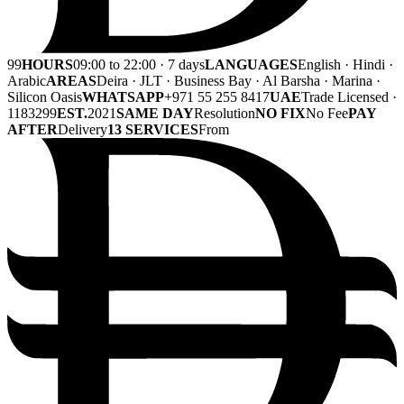
99
HOURS
09:00 to 22:00 · 7 days
LANGUAGES
English · Hindi ·
Arabic
AREAS
Deira · JLT · Business Bay · Al Barsha · Marina ·
Silicon Oasis
WHATSAPP
+971 55 255 8417
UAE
Trade Licensed ·
1183299
EST.
2021
SAME DAY
Resolution
NO FIX
No Fee
PAY
AFTER
Delivery
13 SERVICES
From