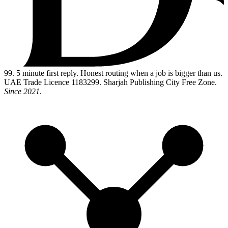
99
. 5 minute first reply. Honest routing when a job is bigger than us.
UAE Trade Licence 1183299. Sharjah Publishing City Free Zone.
Since 2021
.