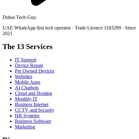
Dubai
·
Tech
·
Guy
.
UAE WhatsApp first tech operator · Trade Licence 1183299 · Since
2021
The 13 Services
IT Support
Device Repair
Pre Owned Devices
Websites
Mobile Apps
AI Chatbots
Cloud and Hosting
Monthly IT
Business Internet
CCTV and Security
HR Systems
Business Software
Marketing