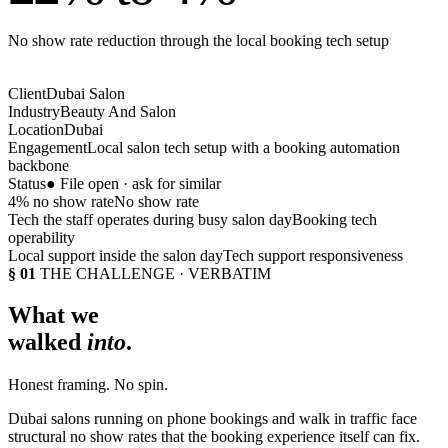
No show rate reduction through the local booking tech setup
Client
Dubai Salon
Industry
Beauty And Salon
Location
Dubai
Engagement
Local salon tech setup with a booking automation
backbone
Status
● File open · ask for similar
4% no show rate
No show rate
Tech the staff operates during busy salon day
Booking tech
operability
Local support inside the salon day
Tech support responsiveness
§ 01
THE CHALLENGE · VERBATIM
What we
walked
into
.
Honest framing. No spin.
Dubai salons running on phone bookings and walk in traffic face
structural no show rates that the booking experience itself can fix.