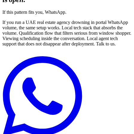
If this pattern fits you, WhatsApp.
If you run a UAE real estate agency drowning in portal WhatsApp
volume, the same setup works. Local tech stack that absorbs the
volume. Qualification flow that filters serious from window shopper.
Viewing scheduling inside the conversation. Local agent tech
support that does not disappear after deployment. Talk to us.