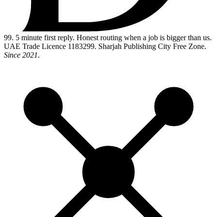
99
. 5 minute first reply. Honest routing when a job is bigger than us.
UAE Trade Licence 1183299. Sharjah Publishing City Free Zone.
Since 2021
.