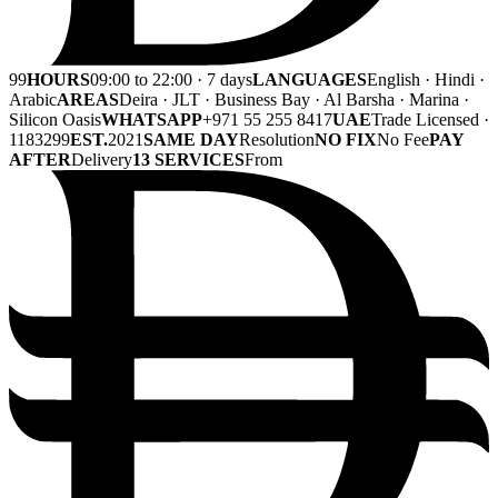
99
HOURS
09:00 to 22:00 · 7 days
LANGUAGES
English · Hindi ·
Arabic
AREAS
Deira · JLT · Business Bay · Al Barsha · Marina ·
Silicon Oasis
WHATSAPP
+971 55 255 8417
UAE
Trade Licensed ·
1183299
EST.
2021
SAME DAY
Resolution
NO FIX
No Fee
PAY
AFTER
Delivery
13 SERVICES
From