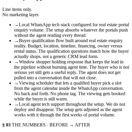
Line items only.
No marketing layer.
→
Local WhatsApp tech stack configured for real estate portal
enquiry volume. The setup absorbs whatever the portals push
without the agent reading every thread.
→
Buyer qualification flow built around real estate enquiry
reality. Budget, location, timeline, financing, owner versus
rental status. The qualification questions match how the buyer
actually shops, not a generic CRM lead form.
→
Window shopper holding response that keeps the lead in
the pipeline without burning agent time. The buyer who is not
serious yet still gets a useful reply. The agent does not get
pulled into a conversation that will not close.
→
Viewing scheduler that lets a qualified buyer pick a slot
from the agent calendar inside the WhatsApp conversation.
No back and forth. No phone tag. The viewing gets booked
while the buyer is still warm.
→
Local agent tech support throughout the setup. We do not
deploy and disappear. The setup gets adjusted as the agent
works with it through the first weeks of portal volume.
§ 03
THE NUMBERS · BEFORE → AFTER