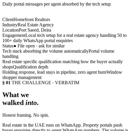
Daily portal messages per agent absorbed by the tech setup
Client
Homefront Realtors
Industry
Real Estate Agency
Location
Port Saeed, Deira
Engagement
Local tech setup for a real estate agency handling 50 to
100+ daily WhatsApp portal enquiries
Status
● File open · ask for similar
Tech stack absorbing the volume automatically
Portal volume
handling
Real estate specific qualification matching how the buyer actually
shops
Qualification depth
Holding response, lead stays in pipeline, zero agent burn
Window
shopper management
§ 01
THE CHALLENGE · VERBATIM
What we
walked
into
.
Honest framing. No spin.
Real estate in the UAE runs on WhatsApp. Property portals push
buyer enquiries directly to agent WhatsApp numbers. The volume is