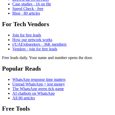
Case studies · 16 on file
Speed Check · free
Blog · 80 articles
For Tech Vendors
Join for free leads
How our network works
r/UAEjobseekers · 36K members
Vendors · join for free leads
Free leads daily. Your name and number opens the door.
Popular Reads
WhatsApp response time matters
Unread WhatsApp = lost money
The WhatsApp green tick game
AI chatbots on WhatsApp
All 80 articles
Free Tools