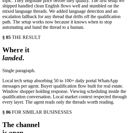
topic. They negotiate price before they qualify. The first setup we
shipped handled clean English flows well and stumbled on the
mixed language threads. We added language detection and an
escalation fallback for any thread that drifts off the qualification
path. The setup works now because it knows when to stop
automating and hand the thread to a human.
§ 05
THE RESULT
Where it
landed
.
Single paragraph.
Local tech setup absorbing 50 to 100+ daily portal WhatsApp
messages per agent. Buyer qualification flow built for real estate.
Window shopper holding response. Viewing scheduling inside the
qualification conversation. Local market context respected through
every layer. The agent reads only the threads worth reading.
§ 06
FOR SIMILAR BUSINESSES
The channel
is
open
.