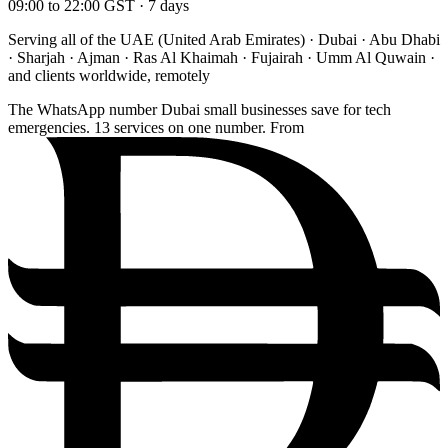
09:00 to 22:00 GST · 7 days
Serving all of the UAE (United Arab Emirates) · Dubai · Abu Dhabi
· Sharjah · Ajman · Ras Al Khaimah · Fujairah · Umm Al Quwain ·
and clients worldwide, remotely
The WhatsApp number Dubai small businesses save for tech
emergencies. 13 services on one number. From