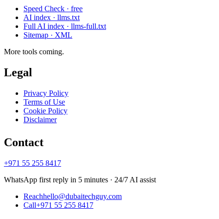
Speed Check · free
AI index · llms.txt
Full AI index · llms-full.txt
Sitemap · XML
More tools coming.
Legal
Privacy Policy
Terms of Use
Cookie Policy
Disclaimer
Contact
+971 55 255 8417
WhatsApp first reply in 5 minutes · 24/7 AI assist
Reach
hello@dubaitechguy.com
Call
+971 55 255 8417