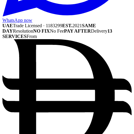
WhatsApp now
UAE
Trade Licensed · 1183299
EST.
2021
SAME
DAY
Resolution
NO FIX
No Fee
PAY AFTER
Delivery
13
SERVICES
From