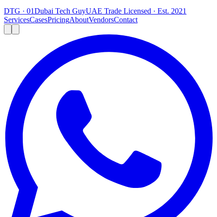
DTG · 01
Dubai Tech Guy
UAE Trade Licensed · Est. 2021
Services
Cases
Pricing
About
Vendors
Contact