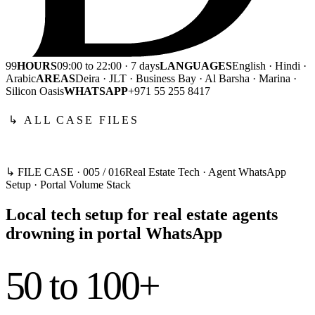
99
HOURS
09:00 to 22:00 · 7 days
LANGUAGES
English · Hindi ·
Arabic
AREAS
Deira · JLT · Business Bay · Al Barsha · Marina ·
Silicon Oasis
WHATSAPP
+971 55 255 8417
↳ ALL CASE FILES
↳ FILE CASE ·
005
/
016
Real Estate Tech · Agent WhatsApp
Setup · Portal Volume Stack
Local tech setup for real estate agents
drowning in portal WhatsApp
50 to 100+