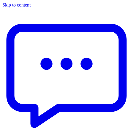
Skip to content