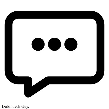
Dubai
·
Tech
·
Guy
.