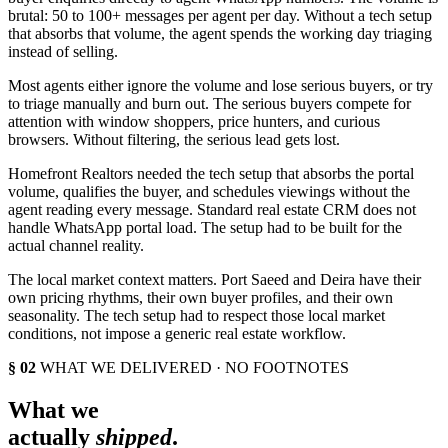
brutal: 50 to 100+ messages per agent per day. Without a tech setup
that absorbs that volume, the agent spends the working day triaging
instead of selling.
Most agents either ignore the volume and lose serious buyers, or try
to triage manually and burn out. The serious buyers compete for
attention with window shoppers, price hunters, and curious
browsers. Without filtering, the serious lead gets lost.
Homefront Realtors needed the tech setup that absorbs the portal
volume, qualifies the buyer, and schedules viewings without the
agent reading every message. Standard real estate CRM does not
handle WhatsApp portal load. The setup had to be built for the
actual channel reality.
The local market context matters. Port Saeed and Deira have their
own pricing rhythms, their own buyer profiles, and their own
seasonality. The tech setup had to respect those local market
conditions, not impose a generic real estate workflow.
§ 02
WHAT WE DELIVERED · NO FOOTNOTES
What we
actually
shipped
.