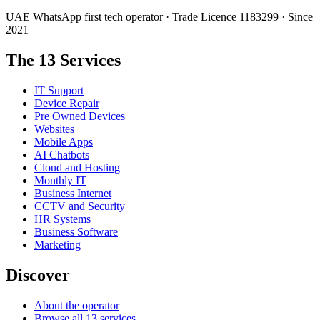
UAE WhatsApp first tech operator · Trade Licence 1183299 · Since
2021
The 13 Services
IT Support
Device Repair
Pre Owned Devices
Websites
Mobile Apps
AI Chatbots
Cloud and Hosting
Monthly IT
Business Internet
CCTV and Security
HR Systems
Business Software
Marketing
Discover
About the operator
Browse all 13 services