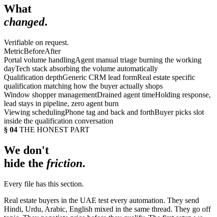
What
changed
.
Verifiable on request.
Metric
Before
After
Portal volume handling
Agent manual triage burning the working
day
Tech stack absorbing the volume automatically
Qualification depth
Generic CRM lead form
Real estate specific
qualification matching how the buyer actually shops
Window shopper management
Drained agent time
Holding response,
lead stays in pipeline, zero agent burn
Viewing scheduling
Phone tag and back and forth
Buyer picks slot
inside the qualification conversation
§ 04
THE HONEST PART
We don't
hide the
friction
.
Every file has this section.
Real estate buyers in the UAE test every automation. They send
Hindi, Urdu, Arabic, English mixed in the same thread. They go off