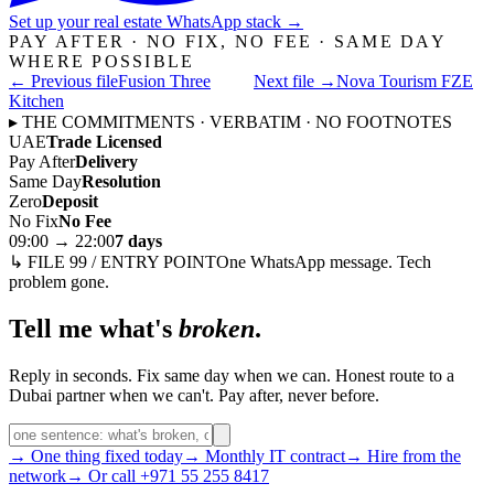
Set up your real estate WhatsApp stack
→
PAY AFTER · NO FIX, NO FEE · SAME DAY
WHERE POSSIBLE
← Previous file
Fusion Three
Next file →
Nova Tourism FZE
Kitchen
▸ THE COMMITMENTS · VERBATIM · NO FOOTNOTES
UAE
Trade Licensed
Pay After
Delivery
Same Day
Resolution
Zero
Deposit
No Fix
No Fee
09:00 → 22:00
7 days
↳ FILE 99 / ENTRY POINT
One WhatsApp message. Tech
problem gone.
Tell me what's
broken
.
Reply in seconds. Fix same day when we can. Honest route to a
Dubai partner when we can't. Pay after, never before.
→ One thing fixed today
→ Monthly IT contract
→ Hire from the
network
→ Or call +971 55 255 8417