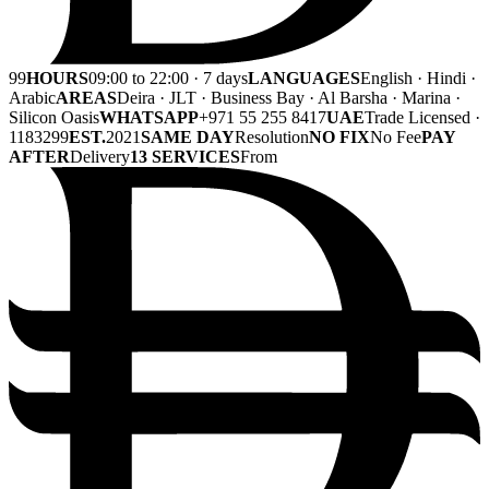
99
HOURS
09:00 to 22:00 · 7 days
LANGUAGES
English · Hindi ·
Arabic
AREAS
Deira · JLT · Business Bay · Al Barsha · Marina ·
Silicon Oasis
WHATSAPP
+971 55 255 8417
UAE
Trade Licensed ·
1183299
EST.
2021
SAME DAY
Resolution
NO FIX
No Fee
PAY
AFTER
Delivery
13 SERVICES
From