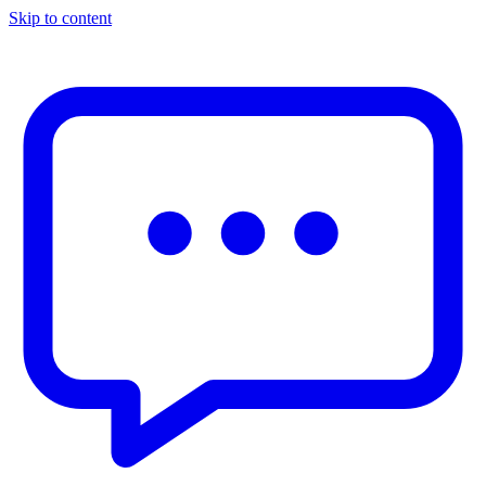
Skip to content