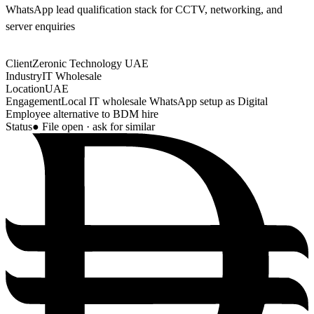
WhatsApp lead qualification stack for CCTV, networking, and
server enquiries
Client
Zeronic Technology UAE
Industry
IT Wholesale
Location
UAE
Engagement
Local IT wholesale WhatsApp setup as Digital
Employee alternative to BDM hire
Status
● File open · ask for similar