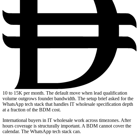
10
to 15K per month. The default move when lead qualification
volume outgrows founder bandwidth. The setup brief asked for the
WhatsApp tech stack that handles IT wholesale specification depth
at a fraction of the BDM cost.
International buyers in IT wholesale work across timezones. After
hours coverage is structurally important. A BDM cannot cover the
calendar. The WhatsApp tech stack can.