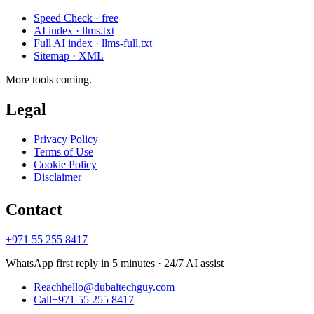
Speed Check · free
AI index · llms.txt
Full AI index · llms-full.txt
Sitemap · XML
More tools coming.
Legal
Privacy Policy
Terms of Use
Cookie Policy
Disclaimer
Contact
+971 55 255 8417
WhatsApp first reply in 5 minutes · 24/7 AI assist
Reach
hello@dubaitechguy.com
Call
+971 55 255 8417