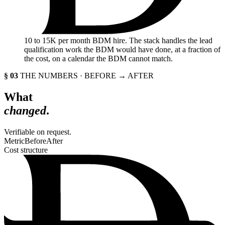
10
to 15K per month BDM hire. The stack handles the lead
qualification work the BDM would have done, at a fraction of
the cost, on a calendar the BDM cannot match.
§ 03
THE NUMBERS · BEFORE → AFTER
What
changed
.
Verifiable on request.
Metric
Before
After
Cost structure