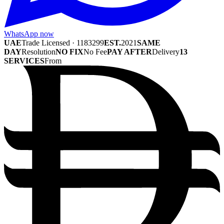
WhatsApp now
UAE
Trade Licensed · 1183299
EST.
2021
SAME
DAY
Resolution
NO FIX
No Fee
PAY AFTER
Delivery
13
SERVICES
From