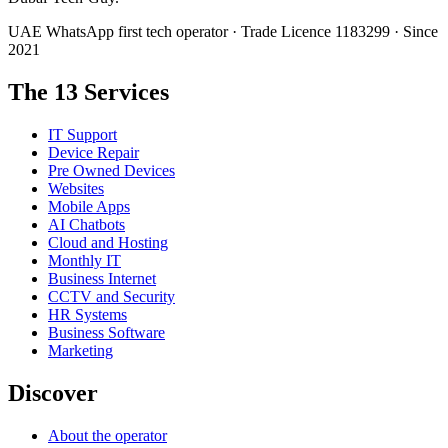
UAE WhatsApp first tech operator · Trade Licence 1183299 · Since
2021
The 13 Services
IT Support
Device Repair
Pre Owned Devices
Websites
Mobile Apps
AI Chatbots
Cloud and Hosting
Monthly IT
Business Internet
CCTV and Security
HR Systems
Business Software
Marketing
Discover
About the operator