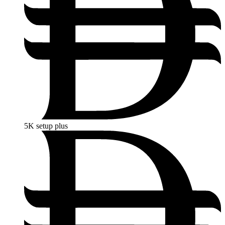
5K
setup plus