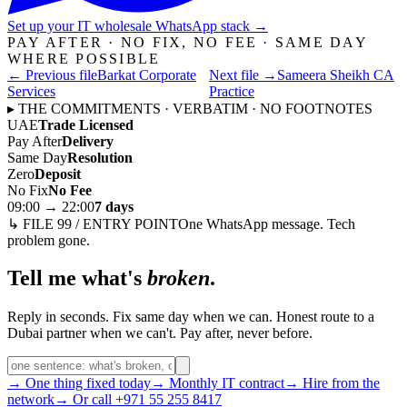
Set up your IT wholesale WhatsApp stack
→
PAY AFTER · NO FIX, NO FEE · SAME DAY
WHERE POSSIBLE
← Previous file
Barkat Corporate
Next file →
Sameera Sheikh CA
Services
Practice
▸ THE COMMITMENTS · VERBATIM · NO FOOTNOTES
UAE
Trade Licensed
Pay After
Delivery
Same Day
Resolution
Zero
Deposit
No Fix
No Fee
09:00 → 22:00
7 days
↳ FILE 99 / ENTRY POINT
One WhatsApp message. Tech
problem gone.
Tell me what's
broken
.
Reply in seconds. Fix same day when we can. Honest route to a
Dubai partner when we can't. Pay after, never before.
→ One thing fixed today
→ Monthly IT contract
→ Hire from the
network
→ Or call +971 55 255 8417