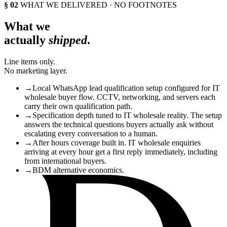
§ 02
WHAT WE DELIVERED · NO FOOTNOTES
What we
actually
shipped
.
Line items only.
No marketing layer.
→
Local WhatsApp lead qualification setup configured for IT
wholesale buyer flow. CCTV, networking, and servers each
carry their own qualification path.
→
Specification depth tuned to IT wholesale reality. The setup
answers the technical questions buyers actually ask without
escalating every conversation to a human.
→
After hours coverage built in. IT wholesale enquiries
arriving at every hour get a first reply immediately, including
from international buyers.
→
BDM alternative economics.