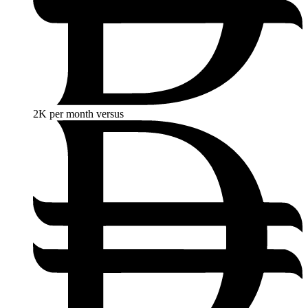
2K
per month versus