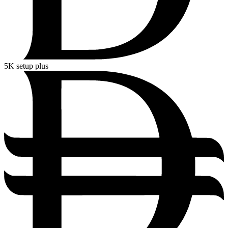
5K
setup plus