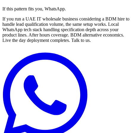
If this pattern fits you, WhatsApp.
If you run a UAE IT wholesale business considering a BDM hire to
handle lead qualification volume, the same setup works. Local
WhatsApp tech stack handling specification depth across your
product lines. After hours coverage. BDM alternative economics.
Live the day deployment completes. Talk to us.