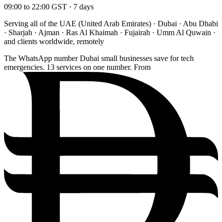
09:00 to 22:00 GST · 7 days
Serving all of the UAE (United Arab Emirates) · Dubai · Abu Dhabi
· Sharjah · Ajman · Ras Al Khaimah · Fujairah · Umm Al Quwain ·
and clients worldwide, remotely
The WhatsApp number Dubai small businesses save for tech
emergencies. 13 services on one number. From