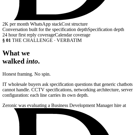
2K
per month WhatsApp stack
Cost structure
Conversation built for the specification depth
Specification depth
24 hour first reply coverage
Calendar coverage
§ 01
THE CHALLENGE · VERBATIM
What we
walked
into
.
Honest framing. No spin.
IT wholesale buyers ask specification questions that generic chatbots
cannot handle. CCTV specifications, networking architecture, server
configuration: each line carries its own depth.
Zeronic was evaluating a Business Development Manager hire at