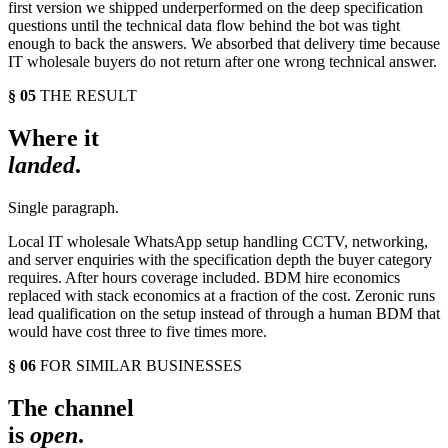
first version we shipped underperformed on the deep specification
questions until the technical data flow behind the bot was tight
enough to back the answers. We absorbed that delivery time because
IT wholesale buyers do not return after one wrong technical answer.
§ 05
THE RESULT
Where it
landed
.
Single paragraph.
Local IT wholesale WhatsApp setup handling CCTV, networking,
and server enquiries with the specification depth the buyer category
requires. After hours coverage included. BDM hire economics
replaced with stack economics at a fraction of the cost. Zeronic runs
lead qualification on the setup instead of through a human BDM that
would have cost three to five times more.
§ 06
FOR SIMILAR BUSINESSES
The channel
is
open
.