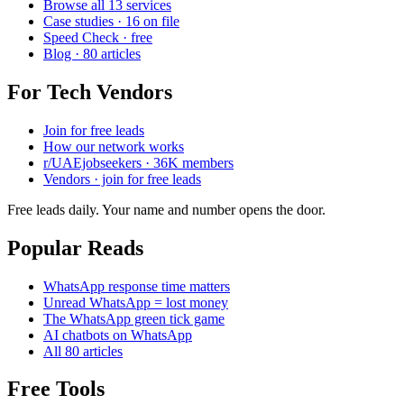
Browse all 13 services
Case studies · 16 on file
Speed Check · free
Blog · 80 articles
For Tech Vendors
Join for free leads
How our network works
r/UAEjobseekers · 36K members
Vendors · join for free leads
Free leads daily. Your name and number opens the door.
Popular Reads
WhatsApp response time matters
Unread WhatsApp = lost money
The WhatsApp green tick game
AI chatbots on WhatsApp
All 80 articles
Free Tools