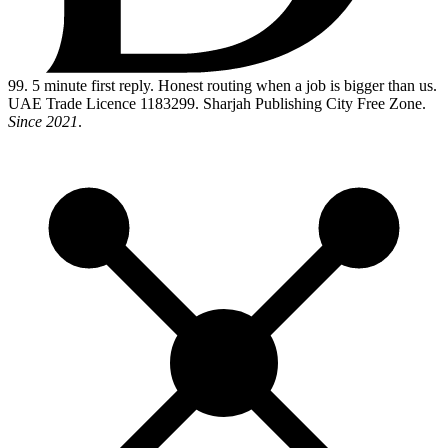
99
. 5 minute first reply. Honest routing when a job is bigger than us.
UAE Trade Licence 1183299. Sharjah Publishing City Free Zone.
Since 2021
.