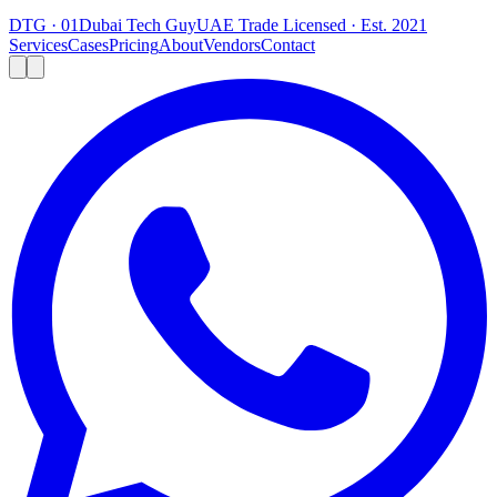
DTG · 01
Dubai Tech Guy
UAE Trade Licensed · Est. 2021
Services
Cases
Pricing
About
Vendors
Contact