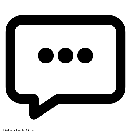
Dubai
·
Tech
·
Guy
.