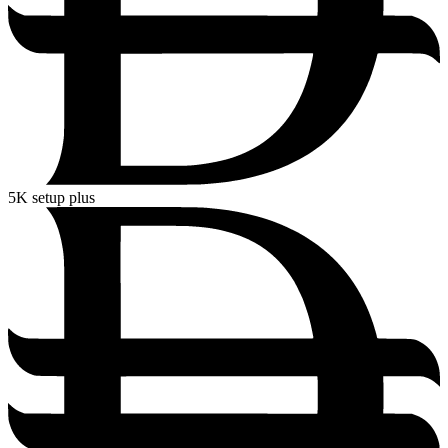
5K
setup plus