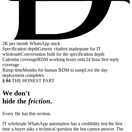
2K
per month WhatsApp stack
Specification depth
Generic chatbot inadequate for IT
wholesale
Conversation built for the specification depth
Calendar coverage
BDM working hours only
24 hour first reply
coverage
Ramp time
Months for human BDM to ramp
Live the day
deployment completes
§ 04
THE HONEST PART
We don't
hide the
friction
.
Every file has this section.
IT wholesale WhatsApp automation has a credibility test the first
time a buyer asks a technical question the bot cannot answer. The