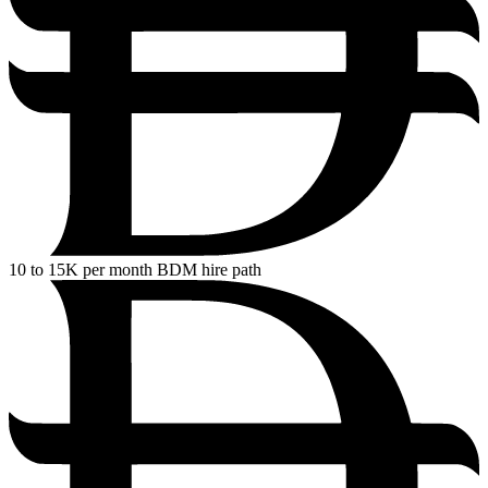
10
to 15K per month BDM hire path