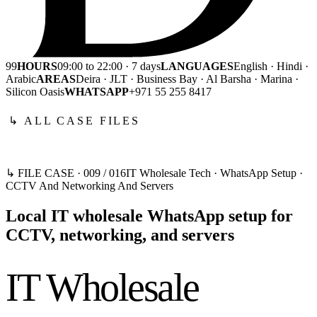
99
HOURS
09:00 to 22:00 · 7 days
LANGUAGES
English · Hindi ·
Arabic
AREAS
Deira · JLT · Business Bay · Al Barsha · Marina ·
Silicon Oasis
WHATSAPP
+971 55 255 8417
↳ ALL CASE FILES
↳ FILE CASE ·
009
/
016
IT Wholesale Tech · WhatsApp Setup ·
CCTV And Networking And Servers
Local IT wholesale WhatsApp setup for
CCTV, networking, and servers
IT Wholesale